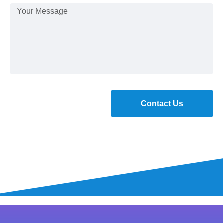
Contact Us