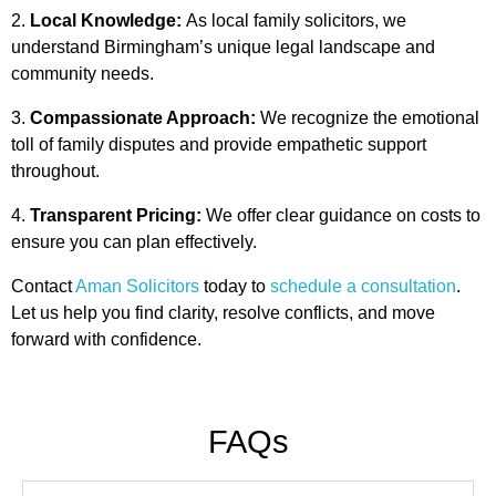
Local Knowledge:
As local family solicitors, we
understand Birmingham’s unique legal landscape and
community needs.
Compassionate Approach:
We recognize the emotional
toll of family disputes and provide empathetic support
throughout.
Transparent Pricing:
We offer clear guidance on costs to
ensure you can plan effectively.
Contact
Aman Solicitors
today to
schedule a consultation
.
Let us help you find clarity, resolve conflicts, and move
forward with confidence.
FAQs