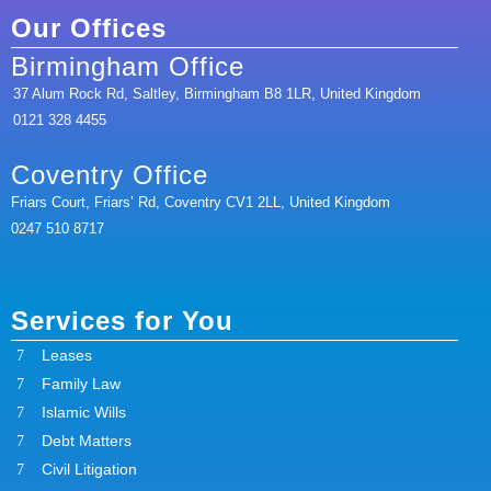
Our Offices
Birmingham Office
37 Alum Rock Rd, Saltley, Birmingham B8 1LR, United Kingdom
0121 328 4455
Coventry Office
Friars Court, Friars’ Rd, Coventry CV1 2LL, United Kingdom
0247 510 8717
Services for You
Leases
Family Law
Islamic Wills
Debt Matters
Civil Litigation