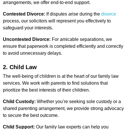
arrangements, we offer end-to-end support.
Contested Divorce:
If disputes arise during the
divorce
process, our solicitors will represent you effectively to
safeguard your interests.
Uncontested Divorce:
For amicable separations, we
ensure that paperwork is completed efficiently and correctly
to avoid unnecessary delays.
2. Child Law
The well-being of children is at the heart of our family law
services. We work with parents to find solutions that
prioritize the best interests of their children.
Child Custody:
Whether you’re seeking sole custody or a
shared parenting arrangement, we provide strong advocacy
to secure the best outcome.
Child Support:
Our family law experts can help you