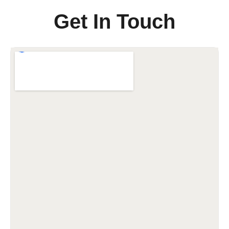
Get In Touch