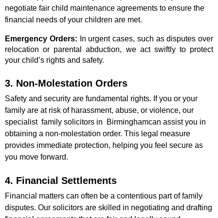
negotiate fair child maintenance agreements to ensure the
financial needs of your children are met.
Emergency Orders:
In urgent cases, such as disputes over
relocation or parental abduction, we act swiftly to protect
your child’s rights and safety.
3. Non-Molestation Orders
Safety and security are fundamental rights. If you or your
family are at risk of harassment, abuse, or violence, our
specialist family solicitors in Birminghamcan assist you in
obtaining a non-molestation order. This legal measure
provides immediate protection, helping you feel secure as
you move forward.
4. Financial Settlements
Financial matters can often be a contentious part of family
disputes. Our solicitors are skilled in negotiating and drafting