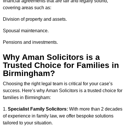
financial agreements that are fair and legally sound,
covering areas such as:
Division of property and assets.
Spousal maintenance.
Pensions and investments.
Why Aman Solicitors is a
Trusted Choice for Families in
Birmingham?
Choosing the right legal team is critical for your case’s
success. Here’s why Aman Solicitors is a trusted choice for
families in Birmingham:
Specialist Family Solicitors:
With more than 2 decades
of experience in family law, we offer bespoke solutions
tailored to your situation.