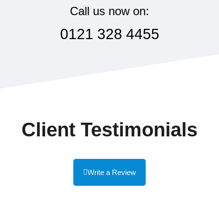
Call us now on:
0121 328 4455
Client Testimonials
Write a Review