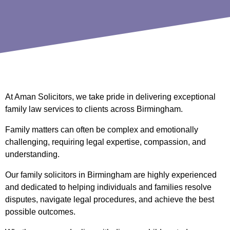
At Aman Solicitors, we take pride in delivering exceptional
family law services to clients across Birmingham.
Family matters can often be complex and emotionally
challenging, requiring legal expertise, compassion, and
understanding.
Our family solicitors in Birmingham are highly experienced
and dedicated to helping individuals and families resolve
disputes, navigate legal procedures, and achieve the best
possible outcomes.