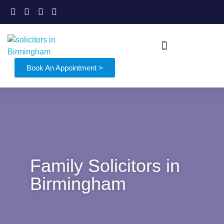
Book An Appointment >
Family Solicitors in
Birmingham