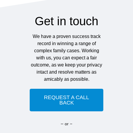
Get in touch
We have a proven success track
record in winning a range of
complex family cases. Working
with us, you can expect a fair
outcome, as we keep your privacy
intact and resolve matters as
amicably as possible.
REQUEST A CALL
BACK
or