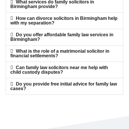
What services do family solicitors in
Birmingham provide?
How can divorce solicitors in Birmingham help
with my separation?
Do you offer affordable family law services in
Birmingham?
What is the role of a matrimonial solicitor in
financial settlements?
Can family law solicitors near me help with
child custody disputes?
Do you provide free initial advice for family law
cases?