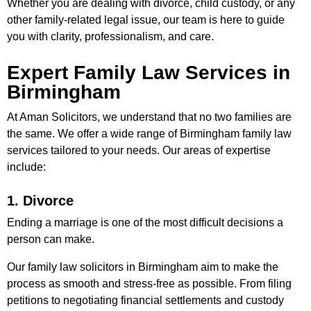
Whether you are dealing with divorce, child custody, or any
other family-related legal issue, our team is here to guide
you with clarity, professionalism, and care.
Expert Family Law Services in
Birmingham
At Aman Solicitors, we understand that no two families are
the same. We offer a wide range of Birmingham family law
services tailored to your needs. Our areas of expertise
include:
1. Divorce
Ending a marriage is one of the most difficult decisions a
person can make.
Our family law solicitors in Birmingham aim to make the
process as smooth and stress-free as possible. From filing
petitions to negotiating financial settlements and custody