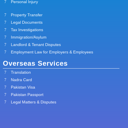
Personal Injury
Property Transfer
Legal Documents
Tax Investigations
Immigration/Asylum
Landlord & Tenant Disputes
Employment Law for Employers & Employees
Overseas Services
Translation
Nadra Card
Pakistan Visa
Pakistan Passport
Legal Matters & Disputes