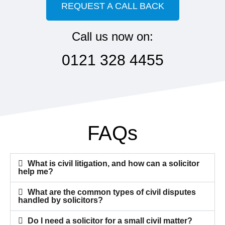
REQUEST A CALL BACK
Call us now on:
0121 328 4455
FAQs
What is civil litigation, and how can a solicitor
help me?
What are the common types of civil disputes
handled by solicitors?
Do I need a solicitor for a small civil matter?