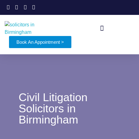
Book An Appointment >
Civil Litigation
Solicitors in
Birmingham