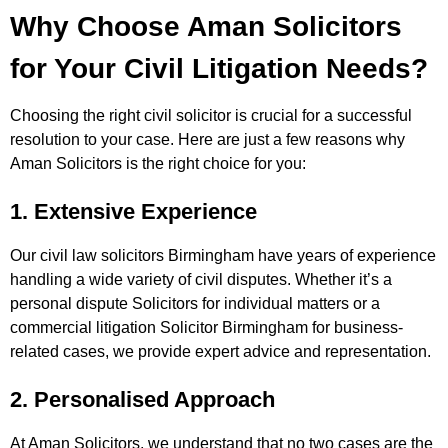
Why Choose Aman Solicitors
for Your Civil Litigation Needs?
Choosing the right civil solicitor is crucial for a successful
resolution to your case. Here are just a few reasons why
Aman Solicitors is the right choice for you:
1. Extensive Experience
Our civil law solicitors Birmingham have years of experience
handling a wide variety of civil disputes. Whether it’s a
personal dispute Solicitors for individual matters or a
commercial litigation Solicitor Birmingham for business-
related cases, we provide expert advice and representation.
2. Personalised Approach
At Aman Solicitors, we understand that no two cases are the