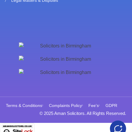
Legal Matters & Disputes
Terms & Conditions
Complaints Policy
Fee's
GDPR
© 2025 Aman Solicitors. All Rights Reserved.