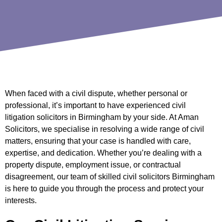
When faced with a civil dispute, whether personal or
professional, it’s important to have experienced civil
litigation solicitors in Birmingham by your side. At Aman
Solicitors, we specialise in resolving a wide range of civil
matters, ensuring that your case is handled with care,
expertise, and dedication. Whether you’re dealing with a
property dispute, employment issue, or contractual
disagreement, our team of skilled civil solicitors Birmingham
is here to guide you through the process and protect your
interests.