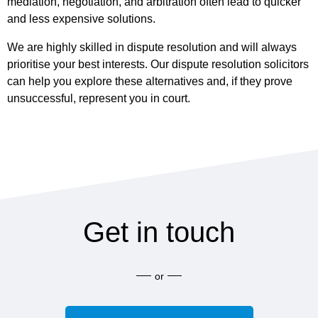
mediation, negotiation, and arbitration often lead to quicker
and less expensive solutions.
We are highly skilled in dispute resolution and will always
prioritise your best interests. Our dispute resolution solicitors
can help you explore these alternatives and, if they prove
unsuccessful, represent you in court.
Get in touch
or