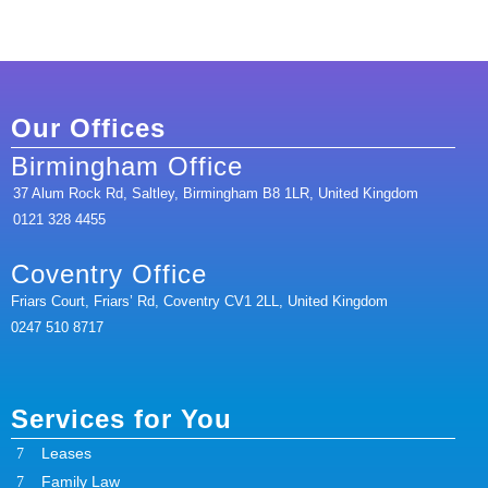
Our Offices
Birmingham Office
37 Alum Rock Rd, Saltley, Birmingham B8 1LR, United Kingdom
0121 328 4455
Coventry Office
Friars Court, Friars’ Rd, Coventry CV1 2LL, United Kingdom
0247 510 8717
Services for You
Leases
Family Law