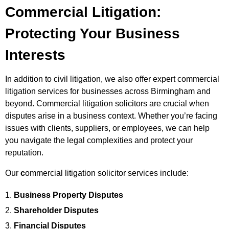
Commercial Litigation:
Protecting Your Business
Interests
In addition to civil litigation, we also offer expert commercial
litigation services for businesses across Birmingham and
beyond. Commercial litigation solicitors are crucial when
disputes arise in a business context. Whether you’re facing
issues with clients, suppliers, or employees, we can help
you navigate the legal complexities and protect your
reputation.
Our
c
ommercial litigation solicitor services include:
Business Property Disputes
Shareholder Disputes
Financial Disputes