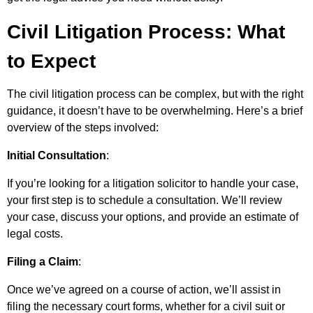
Civil Litigation Process: What
to Expect
The civil litigation process can be complex, but with the right
guidance, it doesn’t have to be overwhelming. Here’s a brief
overview of the steps involved:
Initial Consultation
:
If you’re looking for a litigation solicitor to handle your case,
your first step is to schedule a consultation. We’ll review
your case, discuss your options, and provide an estimate of
legal costs.
Filing a Claim
:
Once we’ve agreed on a course of action, we’ll assist in
filing the necessary court forms, whether for a civil suit or