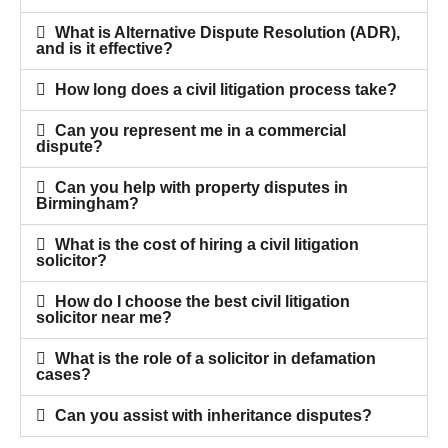
What is Alternative Dispute Resolution (ADR),
and is it effective?
How long does a civil litigation process take?
Can you represent me in a commercial
dispute?
Can you help with property disputes in
Birmingham?
What is the cost of hiring a civil litigation
solicitor?
How do I choose the best civil litigation
solicitor near me?
What is the role of a solicitor in defamation
cases?
Can you assist with inheritance disputes?