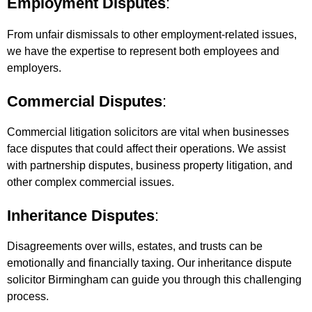
Employment Disputes
:
From unfair dismissals to other employment-related issues,
we have the expertise to represent both employees and
employers.
Commercial Disputes
:
Commercial litigation solicitors are vital when businesses
face disputes that could affect their operations. We assist
with partnership disputes, business property litigation, and
other complex commercial issues.
Inheritance Disputes
:
Disagreements over wills, estates, and trusts can be
emotionally and financially taxing. Our inheritance dispute
solicitor Birmingham can guide you through this challenging
process.