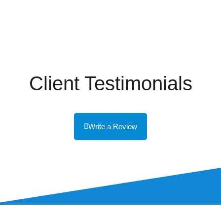
Client Testimonials
Write a Review