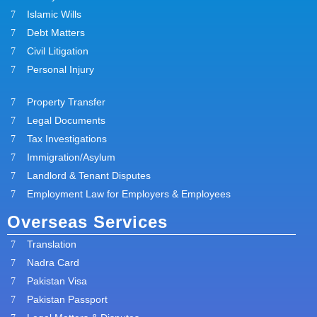
Islamic Wills
Debt Matters
Civil Litigation
Personal Injury
Property Transfer
Legal Documents
Tax Investigations
Immigration/Asylum
Landlord & Tenant Disputes
Employment Law for Employers & Employees
Overseas Services
Translation
Nadra Card
Pakistan Visa
Pakistan Passport