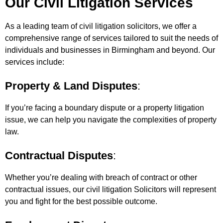
Our Civil Litigation Services
As a leading team of civil litigation solicitors, we offer a
comprehensive range of services tailored to suit the needs of
individuals and businesses in Birmingham and beyond. Our
services include:
Property & Land Disputes
:
If you’re facing a boundary dispute or a property litigation
issue, we can help you navigate the complexities of property
law.
Contractual Disputes
:
Whether you’re dealing with breach of contract or other
contractual issues, our civil litigation Solicitors will represent
you and fight for the best possible outcome.