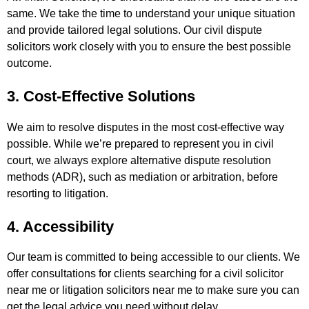
same. We take the time to understand your unique situation
and provide tailored legal solutions. Our civil dispute
solicitors work closely with you to ensure the best possible
outcome.
3. Cost-Effective Solutions
We aim to resolve disputes in the most cost-effective way
possible. While we’re prepared to represent you in civil
court, we always explore alternative dispute resolution
methods (ADR), such as mediation or arbitration, before
resorting to litigation.
4. Accessibility
Our team is committed to being accessible to our clients. We
offer consultations for clients searching for a civil solicitor
near me or litigation solicitors near me to make sure you can
get the legal advice you need without delay.