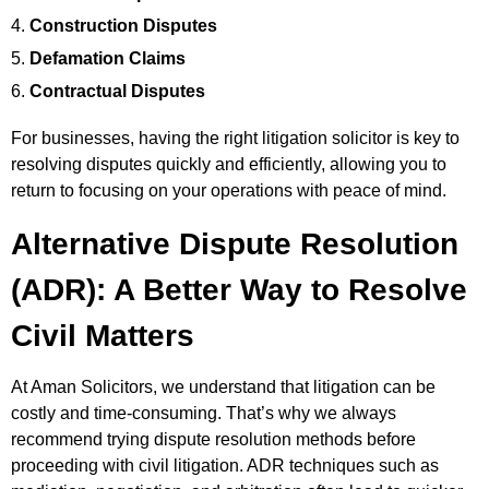
Construction Disputes
Defamation Claims
Contractual Disputes
For businesses, having the right litigation solicitor is key to
resolving disputes quickly and efficiently, allowing you to
return to focusing on your operations with peace of mind.
Alternative Dispute Resolution
(ADR): A Better Way to Resolve
Civil Matters
At Aman Solicitors, we understand that litigation can be
costly and time-consuming. That’s why we always
recommend trying dispute resolution methods before
proceeding with civil
litigation. ADR techniques such as