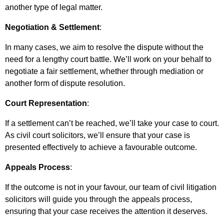
another type of legal matter.
Negotiation & Settlement
:
In many cases, we aim to resolve the dispute without the
need for a lengthy court battle. We’ll work on your behalf to
negotiate a fair settlement, whether through mediation or
another form of dispute resolution.
Court Representation
:
If a settlement can’t be reached, we’ll take your case to court.
As civil court solicitors, we’ll ensure that your case is
presented effectively to achieve a favourable outcome.
Appeals Process
:
If the outcome is not in your favour, our team of civil litigation
solicitors will guide you through the appeals process,
ensuring that your case receives the attention it deserves.