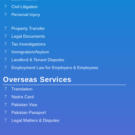
Civil Litigation
Personal Injury
Property Transfer
Legal Documents
Tax Investigations
Immigration/Asylum
Landlord & Tenant Disputes
Employment Law for Employers & Employees
Overseas Services
Translation
Nadra Card
Pakistan Visa
Pakistan Passport
Legal Matters & Disputes