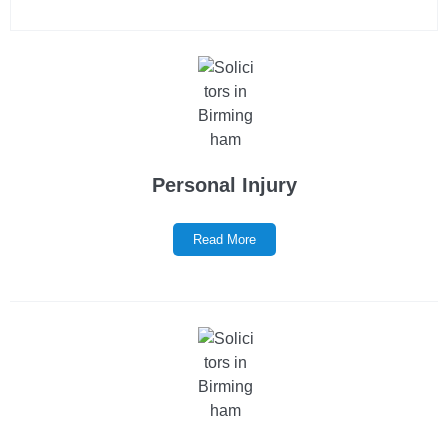
Personal Injury
Read More