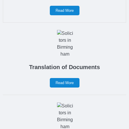
Read More
Translation of Documents
Read More