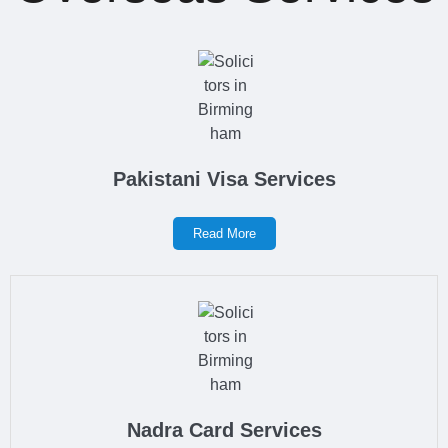
Pakistani Visa Services
Read More
Nadra Card Services