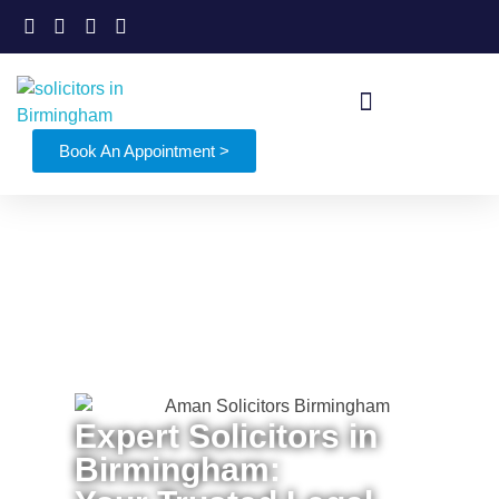
Book An Appointment >
Expert Solicitors in
Birmingham: