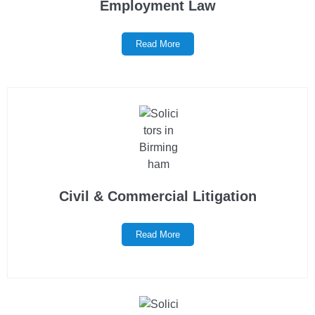
Employment Law
Read More
Civil & Commercial Litigation
Read More