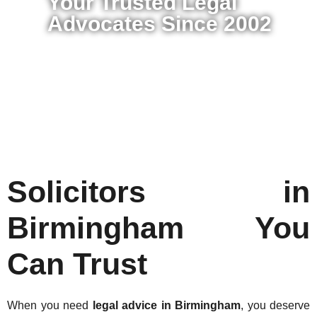
Your Trusted Legal
Advocates Since 2002
Solicitors in
Birmingham You
Can Trust
When you need
legal advice in Birmingham
, you deserve