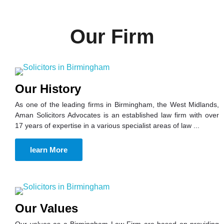
Our Firm
Our History
As one of the leading firms in Birmingham, the West Midlands,
Aman Solicitors Advocates is an established law firm with over
17 years of expertise in a various specialist areas of law ...
learn More
Our Values
Our values as a Birmingham Law Firm are based on providing