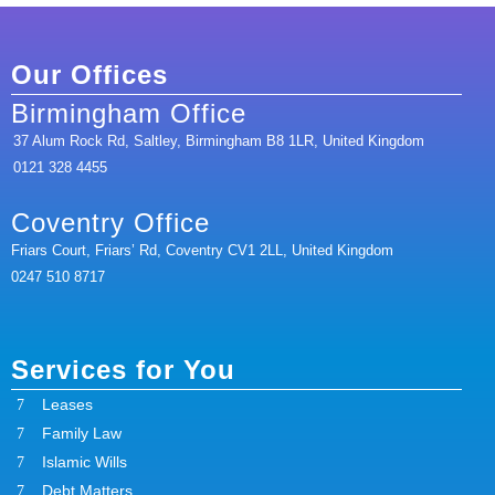
Our Offices
Birmingham Office
37 Alum Rock Rd, Saltley, Birmingham B8 1LR, United Kingdom
0121 328 4455
Coventry Office
Friars Court, Friars’ Rd, Coventry CV1 2LL, United Kingdom
0247 510 8717
Services for You
Leases
Family Law
Islamic Wills
Debt Matters