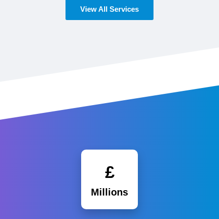
View All Services
£
Millions