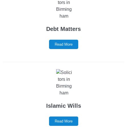
Debt Matters
Read More
Islamic Wills
Read More