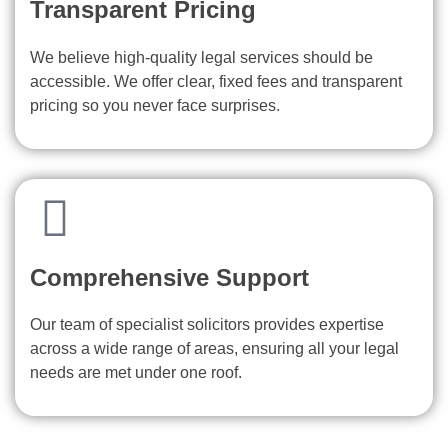
Transparent Pricing
We believe high-quality legal services should be
accessible. We offer clear, fixed fees and transparent
pricing so you never face surprises.
Comprehensive Support
Our team of specialist solicitors provides expertise
across a wide range of areas, ensuring all your legal
needs are met under one roof.