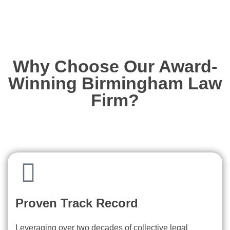
Why Choose Our Award-
Winning Birmingham Law
Firm?
Proven Track Record
Leveraging over two decades of collective legal