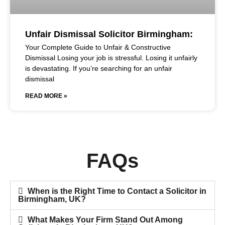
Unfair Dismissal Solicitor Birmingham:
Your Complete Guide to Unfair & Constructive
Dismissal Losing your job is stressful. Losing it unfairly
is devastating. If you’re searching for an unfair
dismissal
READ MORE »
FAQs
When is the Right Time to Contact a Solicitor in
Birmingham, UK?
What Makes Your Firm Stand Out Among