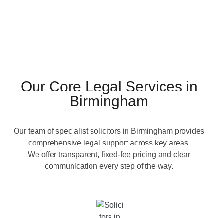
Our Core Legal Services in
Birmingham
Our team of specialist solicitors in Birmingham provides
comprehensive legal support across key areas.
We offer transparent, fixed-fee pricing and clear
communication every step of the way.