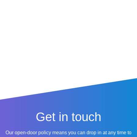
centre,
Edgbaston
,
Harborn
e
, or anywhere across the
region, our team is ready to
help.
Get in touch
Our open-door policy means you can drop in at any time to