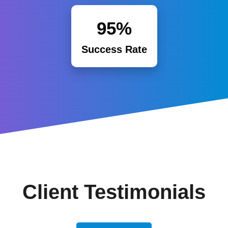
95%
Success Rate
Client Testimonials