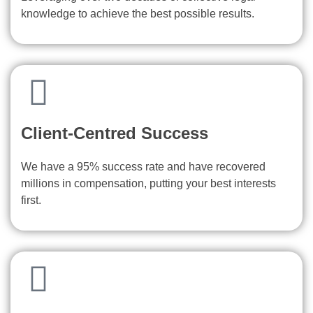
knowledge to achieve the best possible results.
Client-Centred Success
We have a 95% success rate and have recovered
millions in compensation, putting your best interests
first.