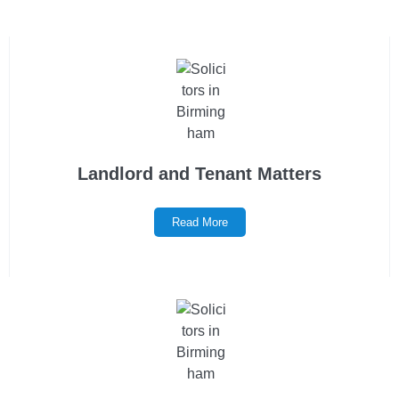
Landlord and Tenant Matters
Read More