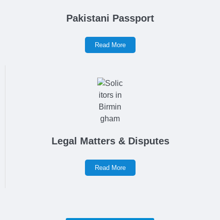
Pakistani Passport
Read More
Legal Matters & Disputes
Read More