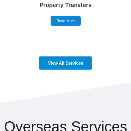
Property Transfers
Read More
View All Services
Overseas Services