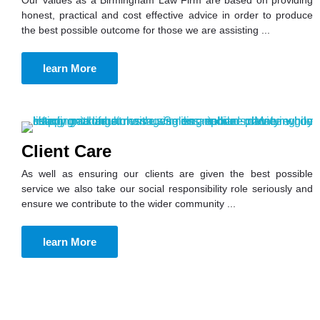
honest, practical and cost effective advice in order to produce
the best possible outcome for those we are assisting ...
learn More
Client Care
As well as ensuring our clients are given the best possible
service we also take our social responsibility role seriously and
ensure we contribute to the wider community ...
learn More