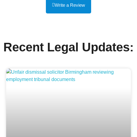
Write a Review
Recent Legal Updates: