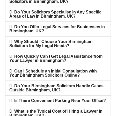
Solicitors in Birmingham, UK?
Do Your Solicitors Specialise in Any Specific
Areas of Law in Birmingham, UK?
Do You Offer Legal Services for Businesses in
Birmingham, UK?
Why Should I Choose Your Birmingham
Solicitors for My Legal Needs?
How Quickly Can I Get Legal Assistance from
Your Lawyer in Birmingham?
Can I Schedule an Initial Consultation with
Your Birmingham Solicitors Online?
Do Your Birmingham Solicitors Handle Cases
Outside Birmingham, UK?
Is There Convenient Parking Near Your Office?
What is the Typical Cost of Hiring a Lawyer in
Birmingham, UK?