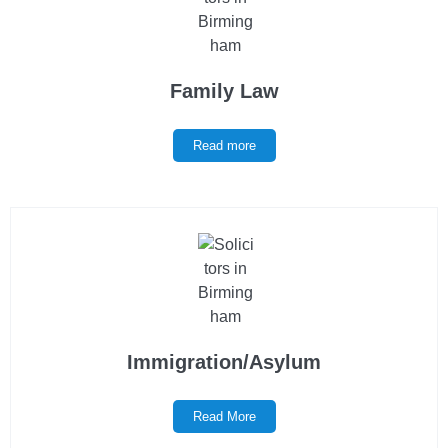
Family Law
Read more
Immigration/Asylum
Read More