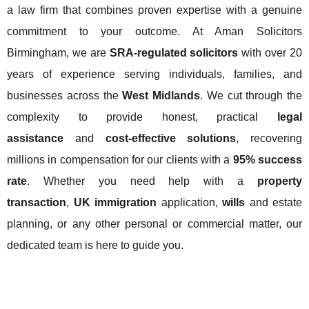
a law firm that combines proven expertise with a genuine
commitment to your outcome. At Aman Solicitors
Birmingham, we are
SRA-regulated solicitors
with over 20
years of experience serving individuals, families, and
businesses across the
West Midlands
. We cut through the
complexity to provide honest, practical
legal
assistance
and
cost-effective solutions
, recovering
millions in compensation for our clients with a
95% success
rate
. Whether you need help with a
property
transaction
,
UK immigration
application,
wills
and estate
planning, or any other personal or commercial matter, our
dedicated team is here to guide you.