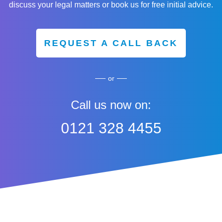
discuss your legal matters or book us for free initial advice.
REQUEST A CALL BACK
or
Call us now on:
0121 328 4455