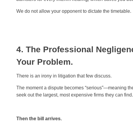
We do not allow your opponent to dictate the timetable.
4. The Professional Neglige
Your Problem.
There is an irony in litigation that few discuss.
The moment a dispute becomes “serious”—meaning the sum
seek out the largest, most expensive firms they can fin
Then the bill arrives.