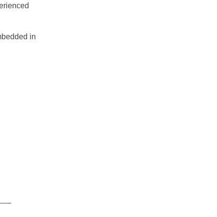
perienced
embedded in
___