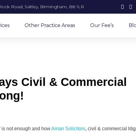
Rock Road, Saltley, Birmingham, B8 1LR
ices
Other Practice Areas
Our Fee’s
Bl
ys Civil & Commercial
rong!
” is not enough and how
Aman Solicitors
, civil & commercial liti
.