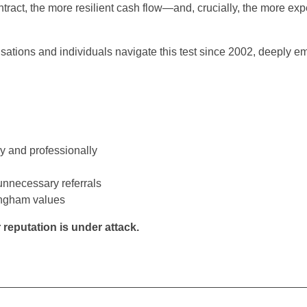
contract, the more resilient cash flow—and, crucially, the more ex
ations and individuals navigate this test since 2002, deeply 
y and professionally
unnecessary referrals
ingham values
eputation is under attack.
__________________________________________________