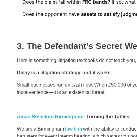
Does the claim fall within
FRC bands
? If so, what
Does the opponent have
assets to satisfy judgm
3. The Defendant’s Secret W
Here is something litigation textbooks do not teach you
Delay is a litigation strategy,
and it works.
Small businesses run on cash flow. When £50,000 of your
inconvenience—it is an existential threat.
Aman Solicitors Birmingham
: Turning the Tables
We are a Birmingham
law firm
with the ability to conduc
barristers for every interim hearing, which saves you bo