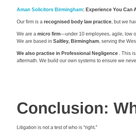
Aman Solicitors Birmingham
: Experience You Can 
Our firm is a
recognised body law practice
, but we hav
We are a
micro firm
—under 10 employees, agile, low ov
We are based in
Saltley, Birmingham
, serving the Wes
We also practise in Professional Negligence
. This i
aftermath. We build our own systems to ensure we neve
Conclusion: Wh
Litigation is not a test of who is “right.”