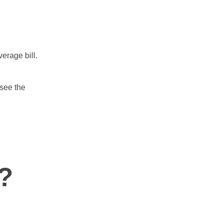
erage bill.
 see the
?