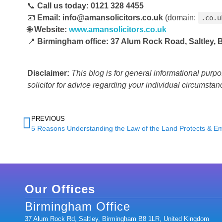
📞
Call us today:
0121 328 4455
📧
Email:
info@amansolicitors.co.uk
(domain:
.co.u
🌐
Website:
www.amansolicitors.co.uk
📍
Birmingham office:
37 Alum Rock Road, Saltley,
Disclaimer:
This blog is for general informational purp
solicitor for advice regarding your individual circumstan
PREVIOUS
Our Offices
Birmingham Office
37 Alum Rock Rd, Saltley, Birmingham B8 1LR, United Kingdom