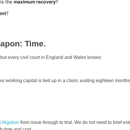
 is the
maximum recovery
?
ent
?
eapon: Time.
, but every civil court in England and Wales knows:
 working capital is tied up in a claim, waiting eighteen months
t
litigation
from issue through to trial. We do not need to brief ext
th time and cost.