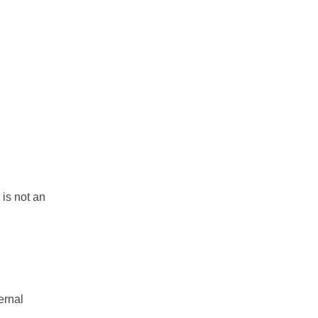
 is not an
ernal