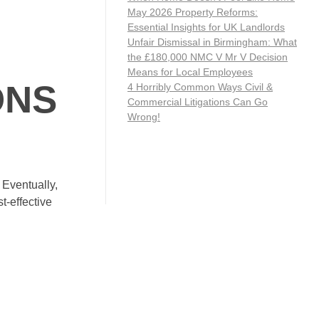
May 2026 Property Reforms:
Essential Insights for UK Landlords
Unfair Dismissal in Birmingham: What
the £180,000 NMC V Mr V Decision
Means for Local Employees
ONS
4 Horribly Common Ways Civil &
Commercial Litigations Can Go
Wrong!
 Eventually,
t-effective