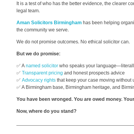
It is a test of who has the better evidence, the clearer 
legal team.
Aman Solicitors Birmingham
has been helping organis
the community we serve.
We do not promise outcomes. No ethical solicitor can.
But we do promise:
✅ A
named solicitor
who speaks your language—literall
✅
Transparent pricing
and honest prospects advice
✅
Advocacy rights
that keep your case moving without 
✅ A Birmingham base, Birmingham heritage, and Birm
You have been wronged. You are owed money. Your r
Now, where do you stand?
___________________________________________