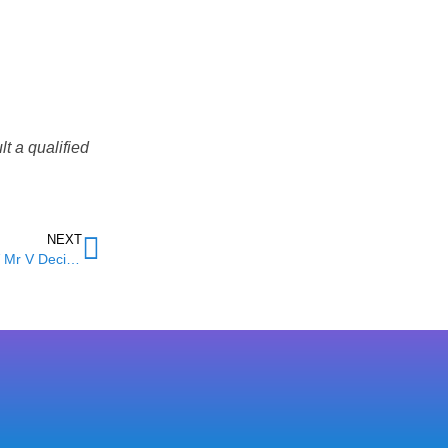
t a qualified
NEXT
Unfair Dismissal in Birmingham: What the £180,000 NMC V Mr V Decision Means for Local Employees