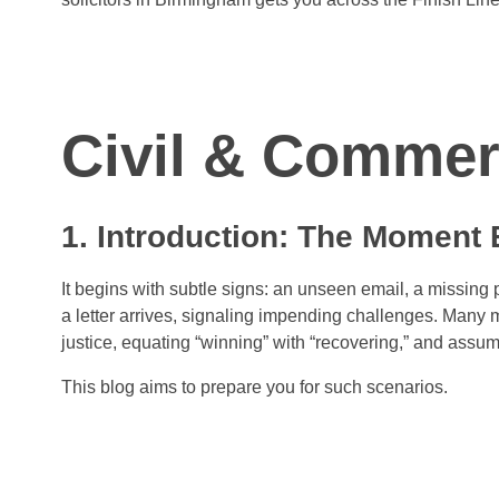
Civil & Comme
1. Introduction: The Moment
It begins with subtle signs: an unseen email, a missing 
a letter arrives, signaling impending challenges. Many mi
justice, equating “winning” with “recovering,” and assumin
This blog aims to prepare you for such scenarios.