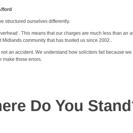
Afford
e structured ourselves differently.
erhead . This means that our charges are much less than an av
t Midlands community that has trusted us since 2002 .
s not an accident. We understand how solicitors fail because we
r make those errors.
ere Do You Stand