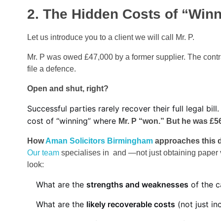
2. The Hidden Costs of “Winni
Let us introduce you to a client we will call Mr. P.
Mr. P was owed £47,000 by a former supplier. The contr
file a defence.
Open and shut, right?
Successful parties rarely recover their full legal 
cost of “winning” where
Mr. P “won.” But he was £56
How
Aman Solicitors Birmingham
approaches this d
Our team
specialises in and —not just obtaining paper v
look:
What are the
strengths and weaknesses
of the c
What are the
likely recoverable costs
(not just in