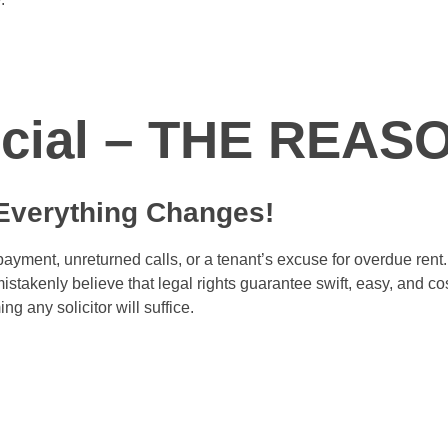
rcial – THE REAS
 Everything Changes
!
payment, unreturned calls, or a tenant’s excuse for overdue rent.
stakenly believe that legal rights guarantee swift, easy, and cos
g any solicitor will suffice.