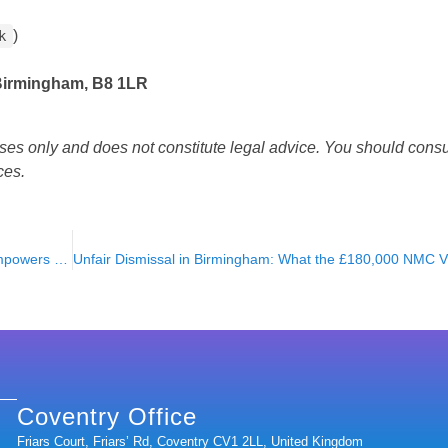
)
k
 Birmingham, B8 1LR
oses only and does not constitute legal advice. You should consul
ces.
5 Reasons Understanding the Law of the Land Protects & Empowers You!
Coventry Office
Friars Court, Friars’ Rd, Coventry CV1 2LL, United Kingdom