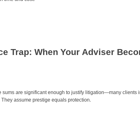
nce Trap: When Your Adviser Bec
s are significant enough to justify litigation—many clients in
d. They assume prestige equals protection.