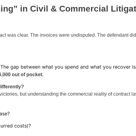
ng” in Civil & Commercial Litigat
act was clear. The invoices were undisputed. The defendant di
bill. The gap between what you spend and what you recover i
,000 out of pocket.
ifferently?
ictories, but understanding the commercial reality of contract 
ase?
curred costs)?