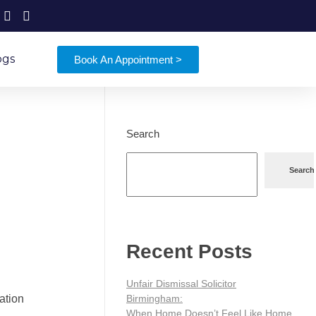
ogs
Book An Appointment >
Search
Search
Recent Posts
Unfair Dismissal Solicitor
Birmingham:
gation
When Home Doesn’t Feel Like Home