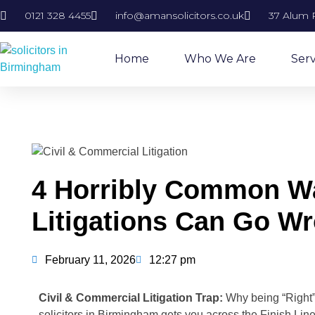
0121 328 4455
info@amansolicitors.co.uk
37 Alum 
Home
Who We Are
Serv
4 Horribly Common Wa
Litigations Can Go W
February 11, 2026
12:27 pm
Civil & Commercial Litigation Trap:
Why being “Right
solicitors in Birmingham gets you across the Finish Line