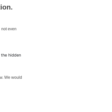
ion.
d not even
s the hidden
law. We would