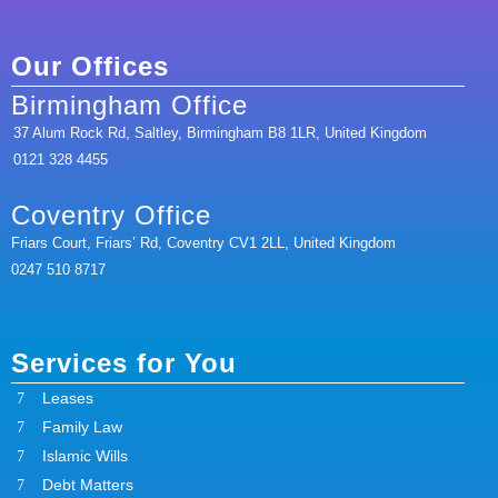
Our Offices
Birmingham Office
37 Alum Rock Rd, Saltley, Birmingham B8 1LR, United Kingdom
0121 328 4455
Coventry Office
Friars Court, Friars’ Rd, Coventry CV1 2LL, United Kingdom
0247 510 8717
Services for You
Leases
Family Law
Islamic Wills
Debt Matters