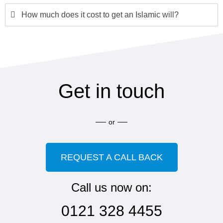
How much does it cost to get an Islamic will?
Get in touch
or
REQUEST A CALL BACK
Call us now on:
0121 328 4455