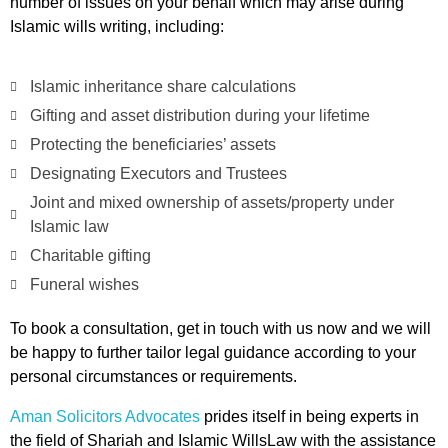
number of issues on your behalf which may arise during
Islamic wills writing, including:
Islamic inheritance share calculations
Gifting and asset distribution during your lifetime
Protecting the beneficiaries’ assets
Designating Executors and Trustees
Joint and mixed ownership of assets/property under
Islamic law
Charitable gifting
Funeral wishes
To book a consultation, get in touch with us now and we will
be happy to further tailor legal guidance according to your
personal circumstances or requirements.
Aman Solicitors Advocates
prides itself in being experts in
the field of Shariah and Islamic WillsLaw with the assistance