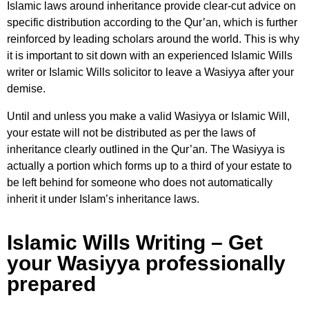
Islamic laws around inheritance provide clear-cut advice on
specific distribution according to the Qur’an, which is further
reinforced by leading scholars around the world. This is why
it is important to sit down with an experienced Islamic Wills
writer or Islamic Wills solicitor to leave a Wasiyya after your
demise.
Until and unless you make a valid Wasiyya or Islamic Will,
your estate will not be distributed as per the laws of
inheritance clearly outlined in the Qur’an. The Wasiyya is
actually a portion which forms up to a third of your estate to
be left behind for someone who does not automatically
inherit it under Islam’s inheritance laws.
Islamic Wills Writing – Get
your Wasiyya professionally
prepared