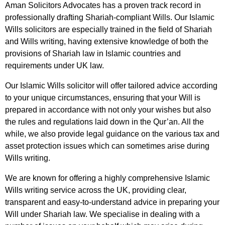
Aman Solicitors Advocates has a proven track record in
professionally drafting Shariah-compliant Wills. Our Islamic
Wills solicitors are especially trained in the field of Shariah
and Wills writing, having extensive knowledge of both the
provisions of Shariah law in Islamic countries and
requirements under UK law.
Our Islamic Wills solicitor will offer tailored advice according
to your unique circumstances, ensuring that your Will is
prepared in accordance with not only your wishes but also
the rules and regulations laid down in the Qur’an. All the
while, we also provide legal guidance on the various tax and
asset protection issues which can sometimes arise during
Wills writing.
We are known for offering a highly comprehensive Islamic
Wills writing service across the UK, providing clear,
transparent and easy-to-understand advice in preparing your
Will under Shariah law. We specialise in dealing with a