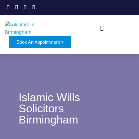
Book An Appointment >
Islamic Wills
Solicitors
Birmingham