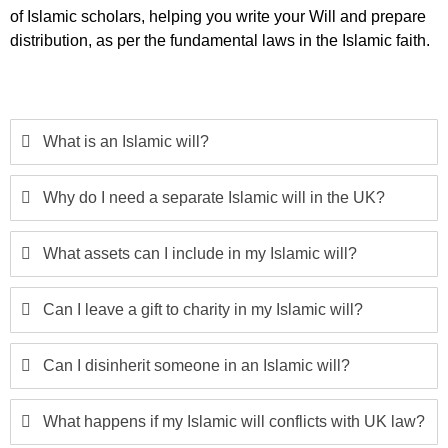
of Islamic scholars, helping you write your Will and prepare
distribution, as per the fundamental laws in the Islamic faith.
What is an Islamic will?
Why do I need a separate Islamic will in the UK?
What assets can I include in my Islamic will?
Can I leave a gift to charity in my Islamic will?
Can I disinherit someone in an Islamic will?
What happens if my Islamic will conflicts with UK law?