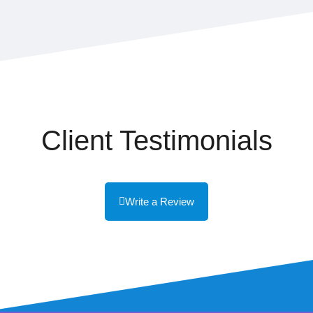
Client Testimonials
Write a Review