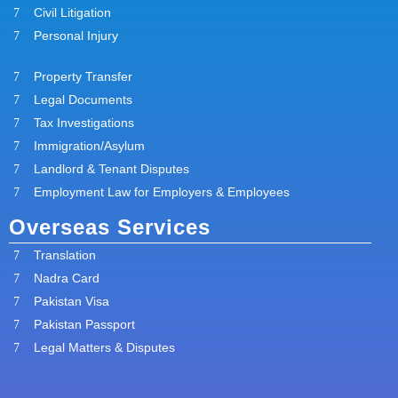
Civil Litigation
Personal Injury
Property Transfer
Legal Documents
Tax Investigations
Immigration/Asylum
Landlord & Tenant Disputes
Employment Law for Employers & Employees
Overseas Services
Translation
Nadra Card
Pakistan Visa
Pakistan Passport
Legal Matters & Disputes