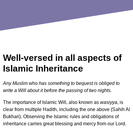
Well-versed in all aspects of
Islamic Inheritance
Any Muslim
who
has something to bequest is obliged to
write a Will about it before the passing of two nights.
The importance of Islamic Will, also known as
wasiyya
, is
clear from multiple Hadith, including the one above (Sahih Al
Bukhari). Observing the Islamic rules and obligations of
inheritance carries great blessing and mercy from our Lord.