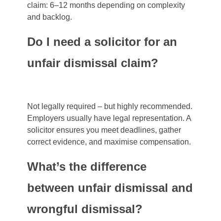
claim: 6–12 months depending on complexity
and backlog.
Do I need a solicitor for an
unfair dismissal claim?
Not legally required – but highly recommended.
Employers usually have legal representation. A
solicitor ensures you meet deadlines, gather
correct evidence, and maximise compensation.
What’s the difference
between unfair dismissal and
wrongful dismissal?