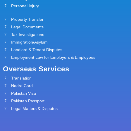
Personal Injury
Property Transfer
Legal Documents
Tax Investigations
Immigration/Asylum
Landlord & Tenant Disputes
Employment Law for Employers & Employees
Overseas Services
Translation
Nadra Card
Pakistan Visa
Pakistan Passport
Legal Matters & Disputes