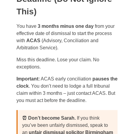
This)
You have
3 months minus one day
from your
effective date of dismissal to start the process
with
ACAS
(Advisory, Conciliation and
Arbitration Service).
Miss this deadline. Lose your claim. No
exceptions.
Important:
ACAS early conciliation
pauses the
clock
. You don’t need to lodge a full tribunal
claim within 3 months – just contact ACAS. But
you must act before the deadline.
⏰ Don’t become Sarah.
If you think
you’ve been unfairly dismissed, speak to
an
unfair dismissal solicitor Birmingham