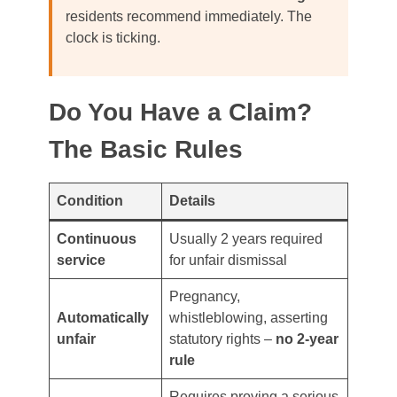
residents recommend immediately. The
clock is ticking.
Do You Have a Claim?
The Basic Rules
Condition
Details
Continuous
Usually 2 years required
service
for unfair dismissal
Pregnancy,
Automatically
whistleblowing, asserting
unfair
statutory rights –
no 2-year
rule
Requires proving a serious