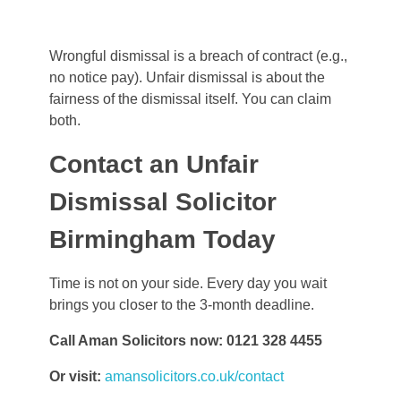
Wrongful dismissal is a breach of contract (e.g.,
no notice pay). Unfair dismissal is about the
fairness of the dismissal itself. You can claim
both.
Contact an Unfair
Dismissal Solicitor
Birmingham Today
Time is not on your side. Every day you wait
brings you closer to the 3-month deadline.
Call Aman Solicitors now: 0121 328 4455
Or visit:
amansolicitors.co.uk/contact