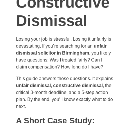
Constructive
Dismissal
Losing your job is stressful. Losing it unfairly is
devastating. If you’re searching for an
unfair
dismissal solicitor in Birmingham
, you likely
have questions: Was I treated fairly? Can I
claim compensation? How long do I have?
This guide answers those questions. It explains
unfair dismissal
,
constructive dismissal
, the
critical 3-month deadline, and a 5-step action
plan. By the end, you’ll know exactly what to do
next.
A Short Case Study: