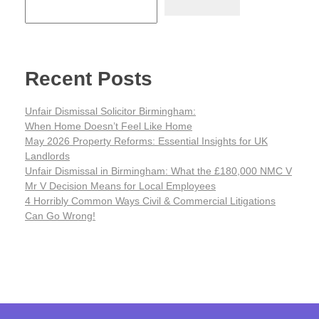
Recent Posts
Unfair Dismissal Solicitor Birmingham:
When Home Doesn’t Feel Like Home
May 2026 Property Reforms: Essential Insights for UK
Landlords
Unfair Dismissal in Birmingham: What the £180,000 NMC V
Mr V Decision Means for Local Employees
4 Horribly Common Ways Civil & Commercial Litigations
Can Go Wrong!