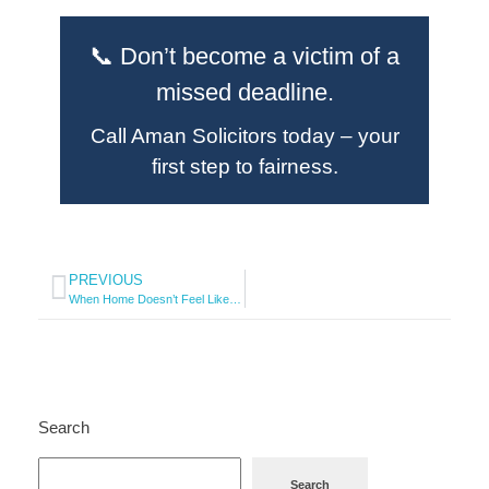
📞 Don’t become a victim of a
missed deadline.
Call Aman Solicitors today – your
first step to fairness.
PREVIOUS
When Home Doesn’t Feel Like Home
Search
Search