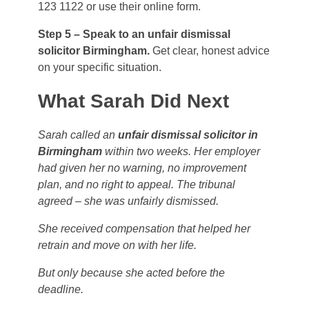
123 1122 or use their online form.
Step 5 – Speak to an unfair dismissal
solicitor Birmingham.
Get clear, honest advice
on your specific situation.
What Sarah Did Next
Sarah called an
unfair dismissal solicitor in
Birmingham
within two weeks. Her employer
had given her no warning, no improvement
plan, and no right to appeal. The tribunal
agreed – she was unfairly dismissed.
She received compensation that helped her
retrain and move on with her life.
But only because she acted before the
deadline.