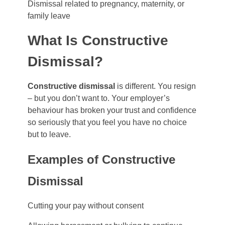
Dismissal related to pregnancy, maternity, or
family leave
What Is Constructive
Dismissal?
Constructive dismissal
is different. You resign
– but you don’t want to. Your employer’s
behaviour has broken your trust and confidence
so seriously that you feel you have no choice
but to leave.
Examples of Constructive
Dismissal
Cutting your pay without consent