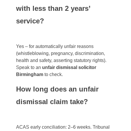
with less than 2 years’
service?
Yes – for automatically unfair reasons
(whistleblowing, pregnancy, discrimination,
health and safety, asserting statutory rights).
Speak to an
unfair dismissal solicitor
Birmingham
to check.
How long does an unfair
dismissal claim take?
ACAS early conciliation: 2–6 weeks. Tribunal