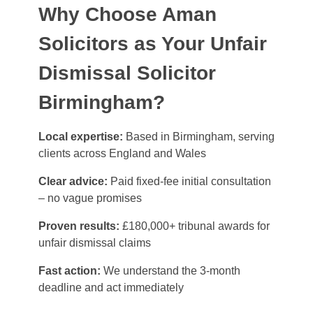
Why Choose Aman
Solicitors as Your Unfair
Dismissal Solicitor
Birmingham?
Local expertise:
Based in Birmingham, serving
clients across England and Wales
Clear advice:
Paid fixed-fee initial consultation
– no vague promises
Proven results:
£180,000+ tribunal awards for
unfair dismissal claims
Fast action:
We understand the 3-month
deadline and act immediately