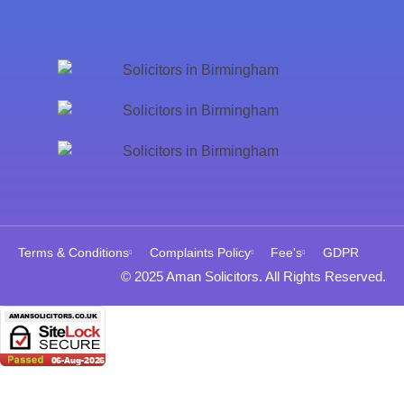
Terms & Conditions
Complaints Policy
Fee's
GDPR
© 2025 Aman Solicitors. All Rights Reserved.