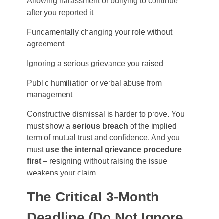
Allowing harassment or bullying to continue
after you reported it
Fundamentally changing your role without
agreement
Ignoring a serious grievance you raised
Public humiliation or verbal abuse from
management
Constructive dismissal is harder to prove. You
must show a
serious breach
of the implied
term of mutual trust and confidence. And you
must
use the internal grievance procedure
first
– resigning without raising the issue
weakens your claim.
The Critical 3-Month
Deadline (Do Not Ignore