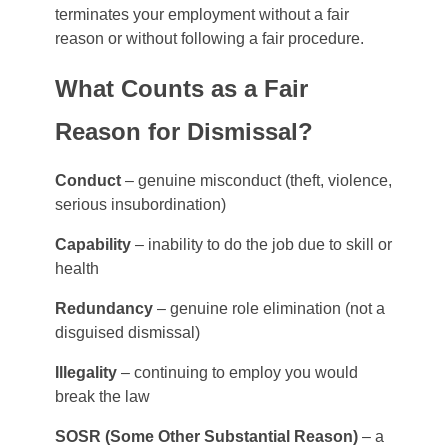
terminates your employment without a fair
reason or without following a fair procedure.
What Counts as a Fair
Reason for Dismissal?
Conduct
– genuine misconduct (theft, violence,
serious insubordination)
Capability
– inability to do the job due to skill or
health
Redundancy
– genuine role elimination (not a
disguised dismissal)
Illegality
– continuing to employ you would
break the law
SOSR (Some Other Substantial Reason)
– a