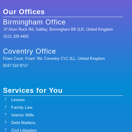
Our Offices
Birmingham Office
37 Alum Rock Rd, Saltley, Birmingham B8 1LR, United Kingdom
0121 328 4455
Coventry Office
Friars Court, Friars’ Rd, Coventry CV1 2LL, United Kingdom
0247 510 8717
Services for You
Leases
Family Law
Islamic Wills
Debt Matters
Civil Litigation