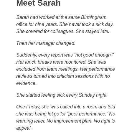
Meet Sarah
Sarah had worked at the same Birmingham
office for nine years. She never took a sick day.
She covered for colleagues. She stayed late.
Then her manager changed.
Suddenly, every report was “not good enough.”
Her lunch breaks were monitored. She was
excluded from team meetings. Her performance
reviews turned into criticism sessions with no
evidence.
She started feeling sick every Sunday night.
One Friday, she was called into a room and told
she was being let go for “poor performance.” No
warning letter. No improvement plan. No right to
appeal.