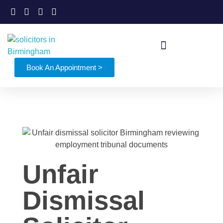
Book An Appointment >
Unfair
Dismissal