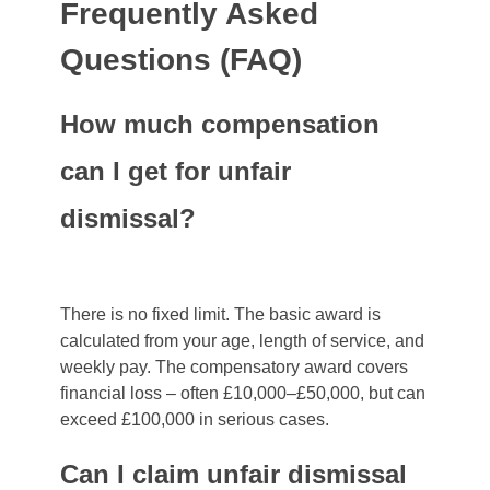
Frequently Asked
Questions (FAQ)
How much compensation
can I get for unfair
dismissal?
There is no fixed limit. The basic award is
calculated from your age, length of service, and
weekly pay. The compensatory award covers
financial loss – often £10,000–£50,000, but can
exceed £100,000 in serious cases.
Can I claim unfair dismissal