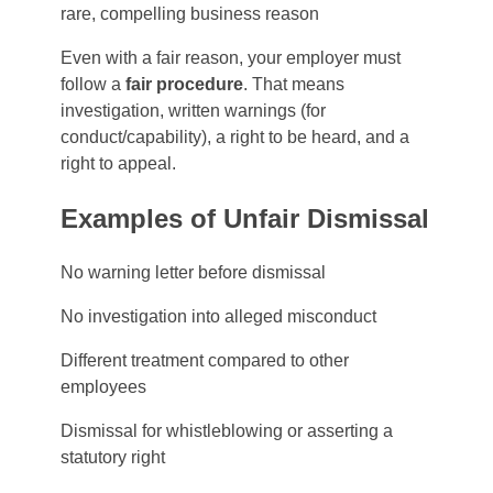
rare, compelling business reason
Even with a fair reason, your employer must
follow a
fair procedure
. That means
investigation, written warnings (for
conduct/capability), a right to be heard, and a
right to appeal.
Examples of Unfair Dismissal
No warning letter before dismissal
No investigation into alleged misconduct
Different treatment compared to other
employees
Dismissal for whistleblowing or asserting a
statutory right