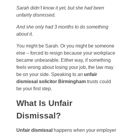
Sarah didn’t know it yet, but she had been
unfairly dismissed.
And she only had 3 months to do something
about it.
You might be Sarah. Or you might be someone
else – forced to resign because your workplace
became unbearable. Either way, if something
feels wrong about losing your job, the law may
be on your side. Speaking to an
unfair
dismissal solicitor Birmingham
trusts could
be your first step.
What Is Unfair
Dismissal?
Unfair dismissal
happens when your employer