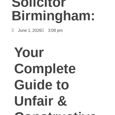
Solicitor
Birmingham:
June 1, 2026
3:08 pm
Your
Complete
Guide to
Unfair &