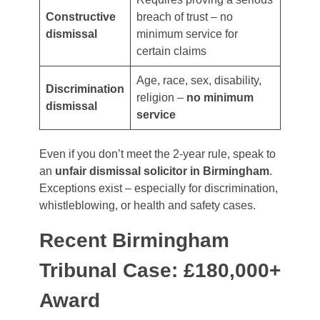
Constructive
breach of trust – no
dismissal
minimum service for
certain claims
Age, race, sex, disability,
Discrimination
religion –
no minimum
dismissal
service
Even if you don’t meet the 2-year rule, speak to
an
unfair dismissal solicitor in Birmingham
.
Exceptions exist – especially for discrimination,
whistleblowing, or health and safety cases.
Recent Birmingham
Tribunal Case: £180,000+
Award