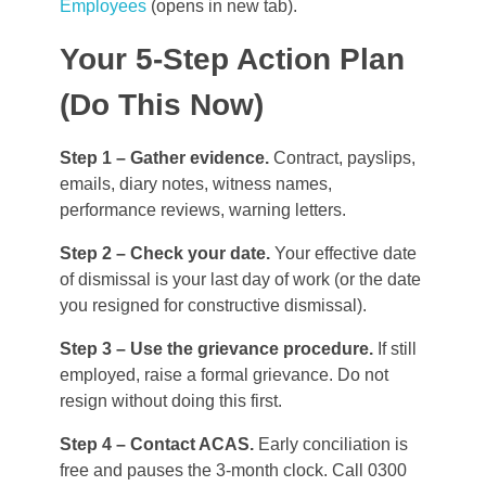
Employees
(opens in new tab).
Your 5-Step Action Plan
(Do This Now)
Step 1 – Gather evidence.
Contract, payslips,
emails, diary notes, witness names,
performance reviews, warning letters.
Step 2 – Check your date.
Your effective date
of dismissal is your last day of work (or the date
you resigned for constructive dismissal).
Step 3 – Use the grievance procedure.
If still
employed, raise a formal grievance. Do not
resign without doing this first.
Step 4 – Contact ACAS.
Early conciliation is
free and pauses the 3-month clock. Call 0300