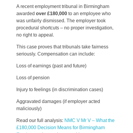
A recent employment tribunal in Birmingham
awarded
over £180,000
to an employee who
was unfairly dismissed. The employer took
procedural shortcuts – no proper investigation,
no right to appeal.
This case proves that tribunals take fairness
seriously. Compensation can include:
Loss of earnings (past and future)
Loss of pension
Injury to feelings (in discrimination cases)
Aggravated damages (if employer acted
maliciously)
Read our full analysis:
NMC V Mr V – What the
£180,000 Decision Means for Birmingham