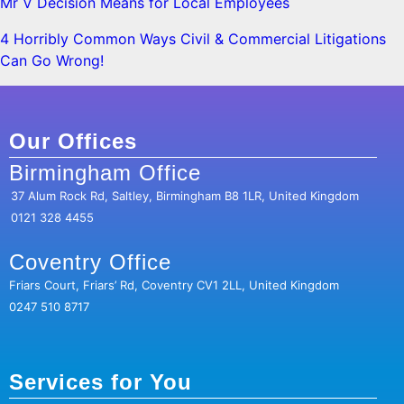
Mr V Decision Means for Local Employees
4 Horribly Common Ways Civil & Commercial Litigations
Can Go Wrong!
Our Offices
Birmingham Office
37 Alum Rock Rd, Saltley, Birmingham B8 1LR, United Kingdom
0121 328 4455
Coventry Office
Friars Court, Friars’ Rd, Coventry CV1 2LL, United Kingdom
0247 510 8717
Services for You