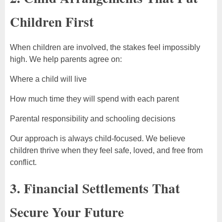
Children First
When children are involved, the stakes feel impossibly
high. We help parents agree on:
Where a child will live
How much time they will spend with each parent
Parental responsibility and schooling decisions
Our approach is always child-focused. We believe
children thrive when they feel safe, loved, and free from
conflict.
3. Financial Settlements That
Secure Your Future