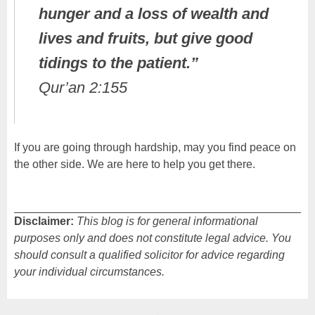
hunger and a loss of wealth and
lives and fruits, but give good
tidings to the patient.”
Qur’an 2:155
If you are going through hardship, may you find peace on
the other side. We are here to help you get there.
Disclaimer:
This blog is for general informational
purposes only and does not constitute legal advice. You
should consult a qualified solicitor for advice regarding
your individual circumstances.