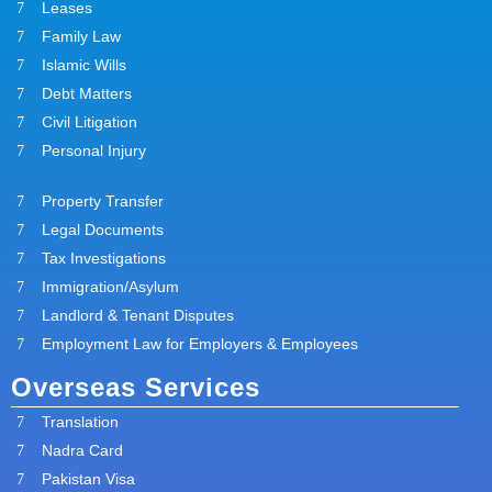
Leases
Family Law
Islamic Wills
Debt Matters
Civil Litigation
Personal Injury
Property Transfer
Legal Documents
Tax Investigations
Immigration/Asylum
Landlord & Tenant Disputes
Employment Law for Employers & Employees
Overseas Services
Translation
Nadra Card
Pakistan Visa