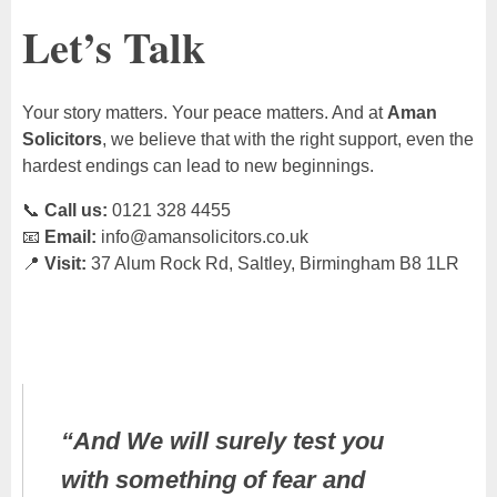
Let’s Talk
Your story matters. Your peace matters. And at
Aman
Solicitors
, we believe that with the right support, even the
hardest endings can lead to new beginnings.
📞
Call us:
0121 328 4455
📧
Email:
info@amansolicitors.co.uk
📍
Visit:
37 Alum Rock Rd, Saltley, Birmingham B8 1LR
“And We will surely test you
with something of fear and