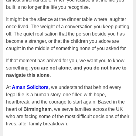
built is no longer the life you recognise.
It might be the silence at the dinner table where laughter
once lived. The weight of a conversation you keep putting
off. The quiet realisation that the person beside you has
become a stranger, or that the children you adore are
caught in the middle of something none of you asked for.
If that moment has arrived for you, we want you to know
something:
you are not alone, and you do not have to
navigate this alone.
At
Aman Solicitors
, we understand that behind every
legal file is a human story, one filled with hope,
heartbreak, and the courage to start again. Based in the
heart of
Birmingham
, we serve families across the UK
who are facing some of the most difficult decisions of their
lives, after family breakdown.