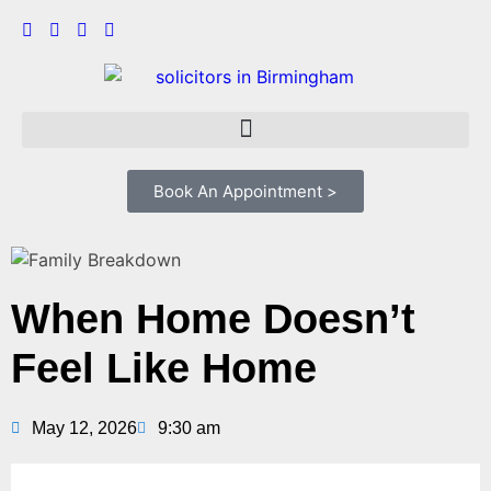
Book An Appointment >
When Home Doesn’t
Feel Like Home
May 12, 2026
9:30 am