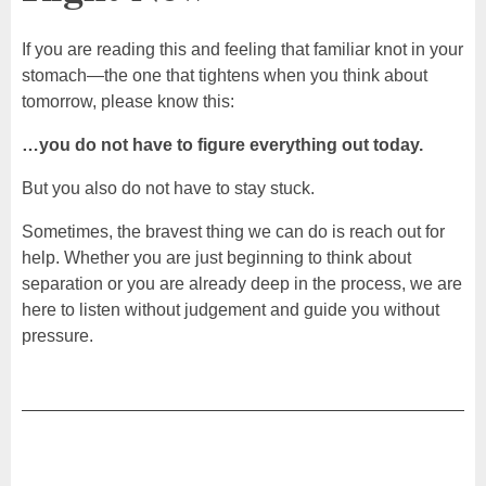
If you are reading this and feeling that familiar knot in your
stomach—the one that tightens when you think about
tomorrow, please know this:
…you do not have to figure everything out today.
But you also do not have to stay stuck.
Sometimes, the bravest thing we can do is reach out for
help. Whether you are just beginning to think about
separation or you are already deep in the process, we are
here to listen without judgement and guide you without
pressure.