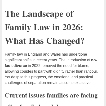
The Landscape of
Family Law in 2026:
What Has Changed?
Family law in England and Wales has undergone
significant shifts in recent years. The introduction of
no-
fault divorce
in 2022 removed the need for blame,
allowing couples to part with dignity rather than rancour.
Yet despite this progress, the emotional and practical
challenges of separation remain as complex as ever.
Current issues families are facing