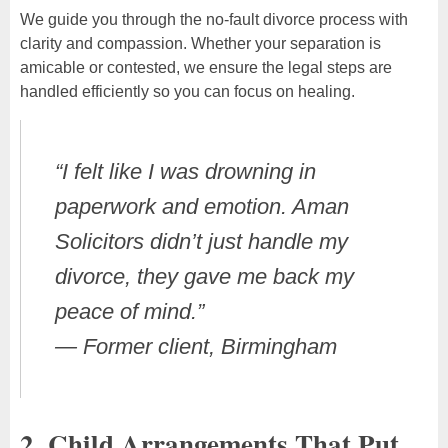
We guide you through the no-fault divorce process with
clarity and compassion. Whether your separation is
amicable or contested, we ensure the legal steps are
handled efficiently so you can focus on healing.
“I felt like I was drowning in
paperwork and emotion. Aman
Solicitors didn’t just handle my
divorce, they gave me back my
peace of mind.”
—
Former client, Birmingham
2. Child Arrangements That Put