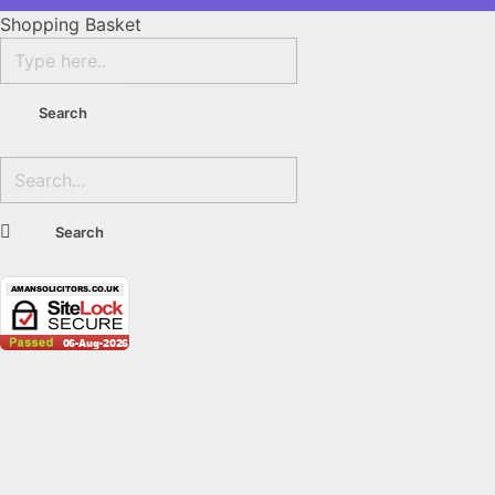
Shopping Basket