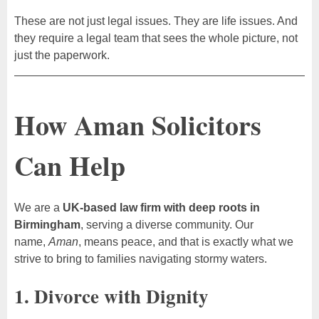
These are not just legal issues. They are life issues. And
they require a legal team that sees the whole picture, not
just the paperwork.
How Aman Solicitors
Can Help
We are a
UK-based law firm with deep roots in
Birmingham
, serving a diverse community. Our
name,
Aman
, means peace, and that is exactly what we
strive to bring to families navigating stormy waters.
1. Divorce with Dignity