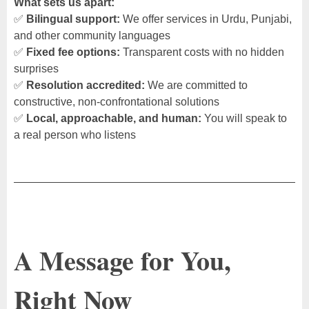
What sets us apart:
✅
Bilingual support:
We offer services in Urdu, Punjabi,
and other community languages
✅
Fixed fee options:
Transparent costs with no hidden
surprises
✅
Resolution accredited:
We are committed to
constructive, non-confrontational solutions
✅
Local, approachable, and human:
You will speak to
a real person who listens
A Message for You,
Right Now