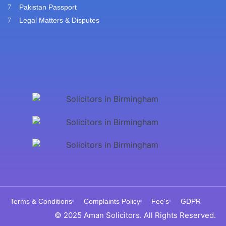
Pakistan Passport
Legal Matters & Disputes
Terms & Conditions
Complaints Policy
Fee's
GDPR
© 2025 Aman Solicitors. All Rights Reserved.