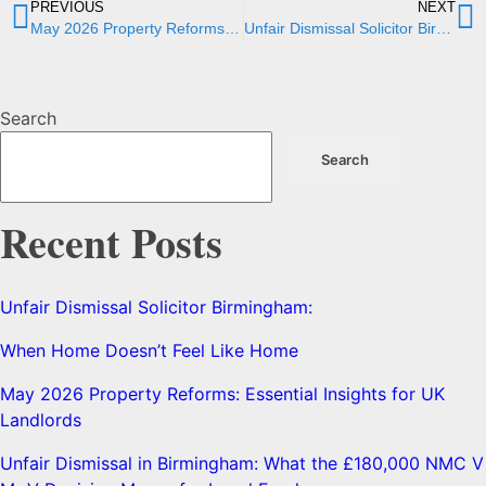
PREVIOUS
NEXT
May 2026 Property Reforms: Essential Insights for UK Landlords
Unfair Dismissal Solicitor Birmingham:
Search
Search
Recent Posts
Unfair Dismissal Solicitor Birmingham:
When Home Doesn’t Feel Like Home
May 2026 Property Reforms: Essential Insights for UK
Landlords
Unfair Dismissal in Birmingham: What the £180,000 NMC V