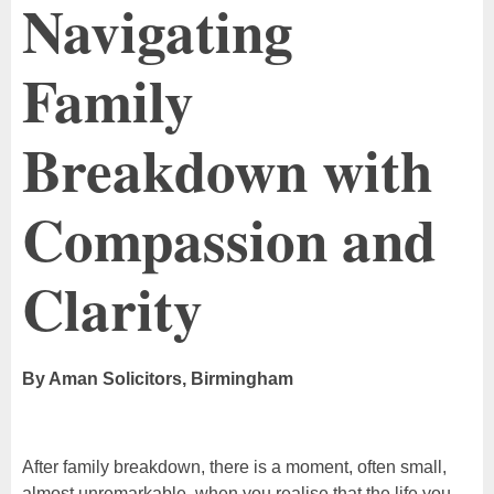
Navigating
Family
Breakdown with
Compassion and
Clarity
By Aman Solicitors, Birmingham
After family breakdown, there is a moment, often small,
almost unremarkable, when you realise that the life you