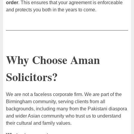
order
. This ensures that your agreement is enforceable
and protects you both in the years to come.
Why Choose Aman
Solicitors?
We are not a faceless corporate firm. We are part of the
Birmingham community, serving clients from all
backgrounds, including many from the Pakistani diaspora
and wider Asian community who trust us to understand
their cultural and family values.