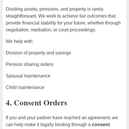
Dividing assets, pensions, and property is rarely
straightforward. We work to achieve fair outcomes that
provide financial stability for your future, whether through
negotiation, mediation, or court proceedings.
We help with:
Division of property and savings
Pension sharing orders
Spousal maintenance
Child maintenance
4. Consent Orders
If you and your partner have reached an agreement, we
can help make it legally binding through a
consent