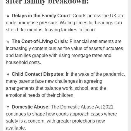
after family breakdown:
🔹
Delays in the Family Court:
Courts across the UK are
under immense pressure. Waiting times for hearings can
stretch for months, leaving families in limbo.
🔹
The Cost-of-Living Crisis:
Financial settlements are
increasingly contentious as the value of assets fluctuates
and families grapple with rising mortgage rates and
household costs.
🔹
Child Contact Disputes:
In the wake of the pandemic,
many parents face new challenges in agreeing
arrangements that balance work, school, and the
emotional needs of their children.
🔹
Domestic Abuse:
The Domestic Abuse Act 2021
continues to shape how courts approach cases where
safety is a concern, with greater protections now
available.