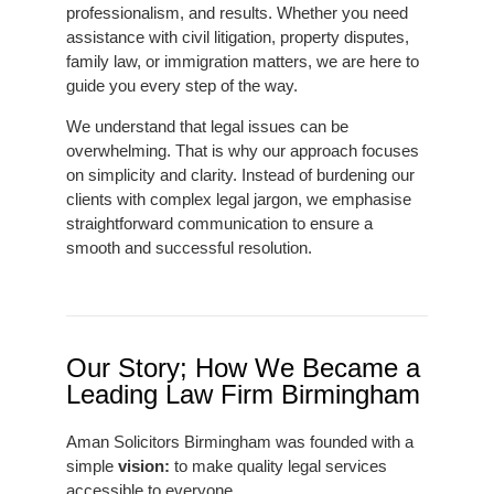
professionalism, and results. Whether you need
assistance with civil litigation, property disputes,
family law, or immigration matters, we are here to
guide you every step of the way.
We understand that legal issues can be
overwhelming. That is why our approach focuses
on simplicity and clarity. Instead of burdening our
clients with complex legal jargon, we emphasise
straightforward communication to ensure a
smooth and successful resolution.
Our Story; How We Became a
Leading Law Firm Birmingham
Aman Solicitors Birmingham was founded with a
simple
vision:
to make quality legal services
accessible to everyone.