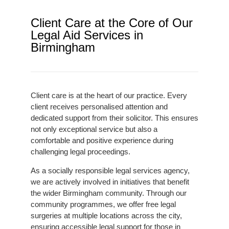
Client Care at the Core of Our
Legal Aid Services in
Birmingham
Client care is at the heart of our practice. Every
client receives personalised attention and
dedicated support from their solicitor. This ensures
not only exceptional service but also a
comfortable and positive experience during
challenging legal proceedings.
As a socially responsible legal services agency,
we are actively involved in initiatives that benefit
the wider Birmingham community. Through our
community programmes, we offer free legal
surgeries at multiple locations across the city,
ensuring accessible legal support for those in