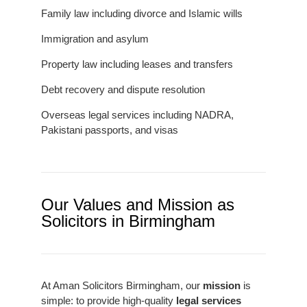
Family law including divorce and Islamic wills
Immigration and asylum
Property law including leases and transfers
Debt recovery and dispute resolution
Overseas legal services including NADRA,
Pakistani passports, and visas
Our Values and Mission as
Solicitors in Birmingham
At Aman Solicitors Birmingham, our
mission
is
simple: to provide high-quality
legal services