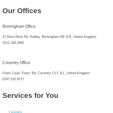
Our Offices
Birmingham Office
37 Alum Rock Rd, Saltley, Birmingham B8 1LR, United Kingdom
0121 328 4455
Coventry Office
Friars Court, Friars’ Rd, Coventry CV1 2LL, United Kingdom
0247 510 8717
Services for You
Leases