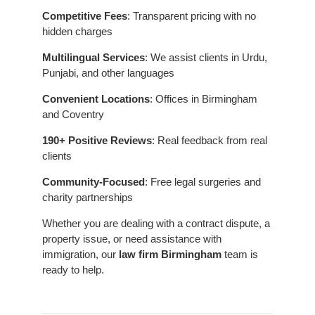
Competitive Fees
: Transparent pricing with no
hidden charges
Multilingual Services
: We assist clients in Urdu,
Punjabi, and other languages
Convenient Locations
: Offices in Birmingham
and Coventry
190+ Positive Reviews
: Real feedback from real
clients
Community-Focused
: Free legal surgeries and
charity partnerships
Whether you are dealing with a contract dispute, a
property issue, or need assistance with
immigration, our
law firm Birmingham
team is
ready to help.