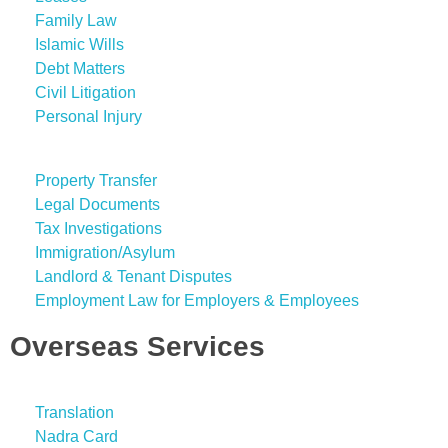
Family Law
Islamic Wills
Debt Matters
Civil Litigation
Personal Injury
Property Transfer
Legal Documents
Tax Investigations
Immigration/Asylum
Landlord & Tenant Disputes
Employment Law for Employers & Employees
Overseas Services
Translation
Nadra Card