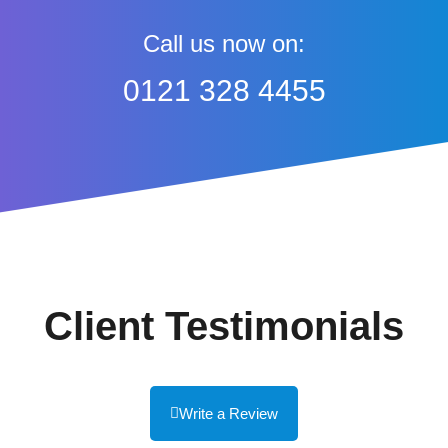
Call us now on:
0121 328 4455
Client Testimonials
Write a Review