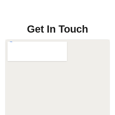
Get In Touch