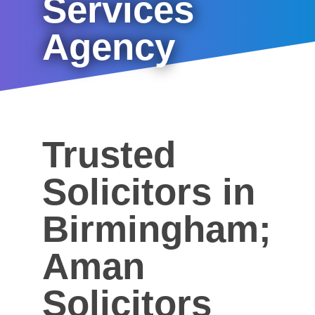
Services
Agency
Trusted
Solicitors in
Birmingham;
Aman
Solicitors