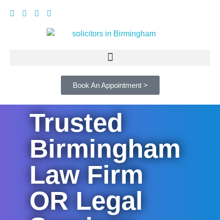
Book An Appointment >
Trusted
Birmingham
Law Firm
OR Legal