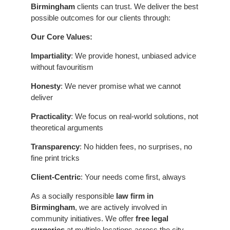
Birmingham
clients can trust. We deliver the best
possible outcomes for our clients through:
Our Core Values:
Impartiality
: We provide honest, unbiased advice
without favouritism
Honesty
: We never promise what we cannot
deliver
Practicality
: We focus on real-world solutions, not
theoretical arguments
Transparency
: No hidden fees, no surprises, no
fine print tricks
Client-Centric
: Your needs come first, always
As a socially responsible
law firm in
Birmingham
, we are actively involved in
community initiatives. We offer
free legal
surgeries
at multiple locations across the city,