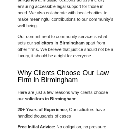
ensuring accessible legal support for those in
need. We also collaborate with local charities to
make meaningful contributions to our community’s
well-being.
Our commitment to community service is what
sets our
solicitors in Birmingham
apart from
other firms. We believe that justice should not be a
luxury, it should be a right for everyone.
Why Clients Choose Our Law
Firm in Birmingham
Here are just a few reasons why clients choose
our
solicitors in Birmingham
:
20+ Years of Experience
; Our solicitors have
handled thousands of cases
Free Initial Advice:
No obligation, no pressure