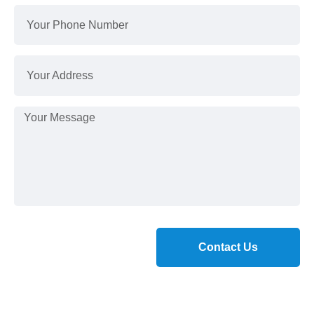
Contact Us