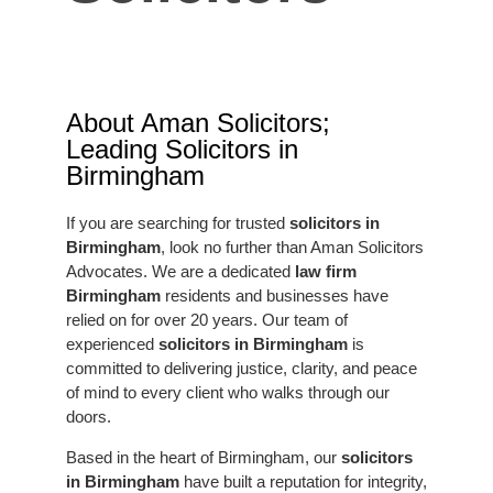
About Aman Solicitors;
Leading Solicitors in
Birmingham
If you are searching for trusted
solicitors in
Birmingham
, look no further than Aman Solicitors
Advocates. We are a dedicated
law firm
Birmingham
residents and businesses have
relied on for over 20 years. Our team of
experienced
solicitors in Birmingham
is
committed to delivering justice, clarity, and peace
of mind to every client who walks through our
doors.
Based in the heart of Birmingham, our
solicitors
in Birmingham
have built a reputation for integrity,