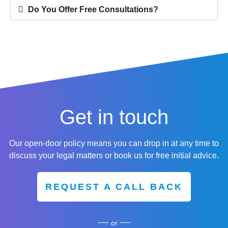
Do You Offer Free Consultations?
Get in touch
Our open-door policy means you can drop in at any time to
discuss your legal matters or book us for free initial advice.
REQUEST A CALL BACK
or