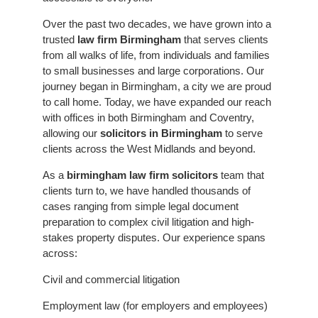
Over the past two decades, we have grown into a
trusted
law firm Birmingham
that serves clients
from all walks of life, from individuals and families
to small businesses and large corporations.
Our
journey began in Birmingham, a city we are proud
to call home. Today, we have expanded our reach
with offices in both Birmingham and Coventry,
allowing our
solicitors in Birmingham
to serve
clients across the West Midlands and beyond.
As a
birmingham law firm solicitors
team that
clients turn to, we have handled thousands of
cases ranging from simple legal document
preparation to complex civil litigation and high-
stakes property disputes. Our experience spans
across:
Civil and commercial litigation
Employment law (for employers and employees)