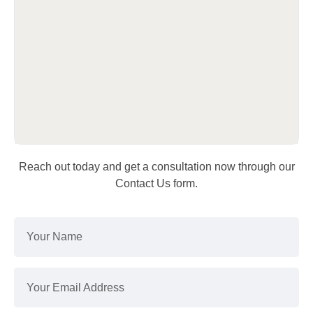
Reach out today and get a consultation now through our
Contact Us form.