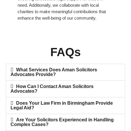
need. Additionally, we collaborate with local
charities to make meaningful contributions that
enhance the well-being of our community.
FAQs
What Services Does Aman Solicitors
Advocates Provide?
How Can I Contact Aman Solicitors
Advocates?
Does Your Law Firm in Birmingham Provide
Legal Aid?
Are Your Solicitors Experienced in Handling
Complex Cases?