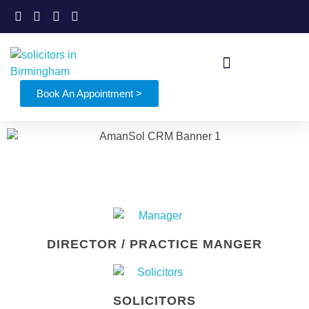
Book An Appointment >
DIRECTOR / PRACTICE MANGER
SOLICITORS