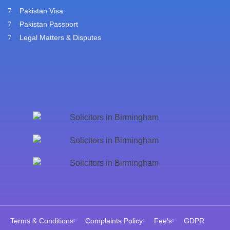
Pakistan Visa
Pakistan Passport
Legal Matters & Disputes
Terms & Conditions
Complaints Policy
Fee's
GDPR