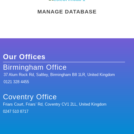
MANAGE DATABASE
Our Offices
Birmingham Office
37 Alum Rock Rd, Saltley, Birmingham B8 1LR, United Kingdom
0121 328 4455
Coventry Office
Friars Court, Friars’ Rd, Coventry CV1 2LL, United Kingdom
0247 510 8717