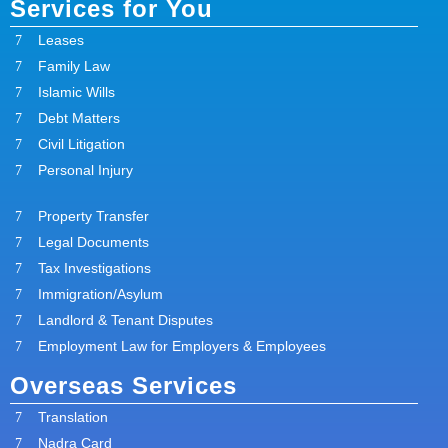
Services for You
Leases
Family Law
Islamic Wills
Debt Matters
Civil Litigation
Personal Injury
Property Transfer
Legal Documents
Tax Investigations
Immigration/Asylum
Landlord & Tenant Disputes
Employment Law for Employers & Employees
Overseas Services
Translation
Nadra Card