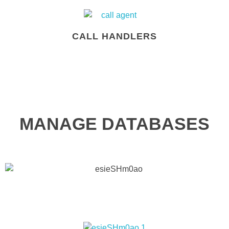
CALL HANDLERS
MANAGE DATABASES