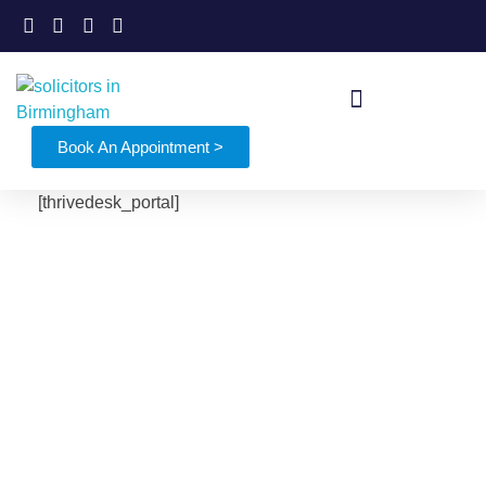
Book An Appointment >
[thrivedesk_portal]