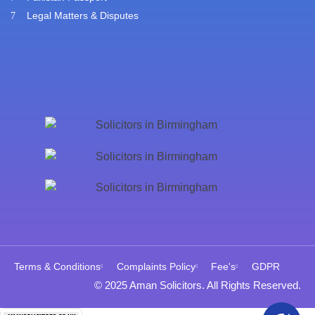
Legal Matters & Disputes
Terms & Conditions
Complaints Policy
Fee's
GDPR
© 2025 Aman Solicitors. All Rights Reserved.