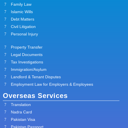
Family Law
Islamic Wills
Debt Matters
Civil Litigation
Personal Injury
Property Transfer
Legal Documents
Tax Investigations
Immigration/Asylum
Landlord & Tenant Disputes
Employment Law for Employers & Employees
Overseas Services
Translation
Nadra Card
Pakistan Visa
Pakistan Passport