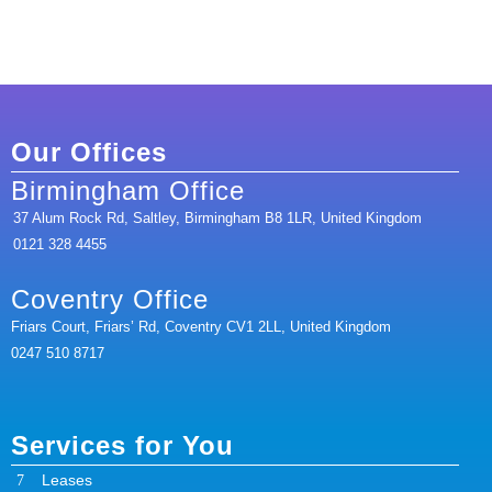
Our Offices
Birmingham Office
37 Alum Rock Rd, Saltley, Birmingham B8 1LR, United Kingdom
0121 328 4455
Coventry Office
Friars Court, Friars’ Rd, Coventry CV1 2LL, United Kingdom
0247 510 8717
Services for You
Leases