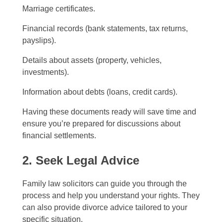
Marriage certificates.
Financial records (bank statements, tax returns,
payslips).
Details about assets (property, vehicles,
investments).
Information about debts (loans, credit cards).
Having these documents ready will save time and
ensure you’re prepared for discussions about
financial settlements.
2. Seek Legal Advice
Family law solicitors can guide you through the
process and help you understand your rights. They
can also provide divorce advice tailored to your
specific situation.