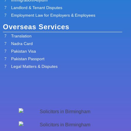
Landlord & Tenant Disputes
Employment Law for Employers & Employees
Overseas Services
Translation
Nadra Card
Pakistan Visa
Pakistan Passport
Legal Matters & Disputes