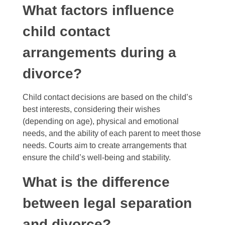
What factors influence
child contact
arrangements during a
divorce?
Child contact decisions are based on the child’s
best interests, considering their wishes
(depending on age), physical and emotional
needs, and the ability of each parent to meet those
needs. Courts aim to create arrangements that
ensure the child’s well-being and stability.
What is the difference
between legal separation
and divorce?