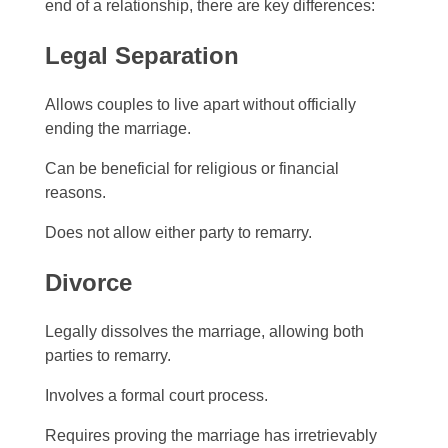
end of a relationship, there are key differences:
Legal Separation
Allows couples to live apart without officially
ending the marriage.
Can be beneficial for religious or financial
reasons.
Does not allow either party to remarry.
Divorce
Legally dissolves the marriage, allowing both
parties to remarry.
Involves a formal court process.
Requires proving the marriage has irretrievably