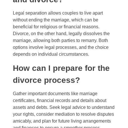
Legal separation allows couples to live apart
without ending the marriage, which can be
beneficial for religious or financial reasons.
Divorce, on the other hand, legally dissolves the
marriage, allowing both parties to remarry. Both
options involve legal processes, and the choice
depends on individual circumstances.
How can I prepare for the
divorce process?
Gather important documents like marriage
certificates, financial records and details about
assets and debts. Seek legal advice to understand
your rights, consider mediation to resolve disputes
amicably, and plan for future living arrangements
and finances to ensure a smoother process.