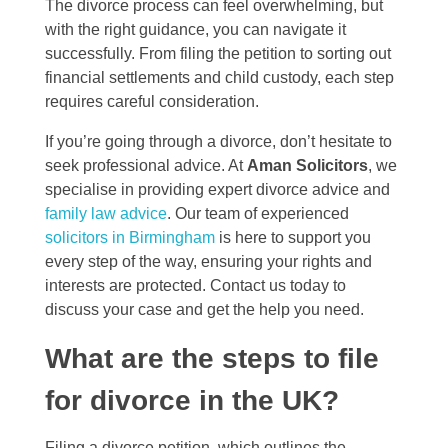
The divorce process can feel overwhelming, but
with the right guidance, you can navigate it
successfully. From filing the petition to sorting out
financial settlements and child custody, each step
requires careful consideration.
If you’re going through a divorce, don’t hesitate to
seek professional advice. At
Aman Solicitors
, we
specialise in providing expert divorce advice and
family law advice
. Our team of experienced
solicitors in Birmingham
is here to support you
every step of the way, ensuring your rights and
interests are protected. Contact us today to
discuss your case and get the help you need.
What are the steps to file
for divorce in the UK?
Filing a divorce petition, which outlines the