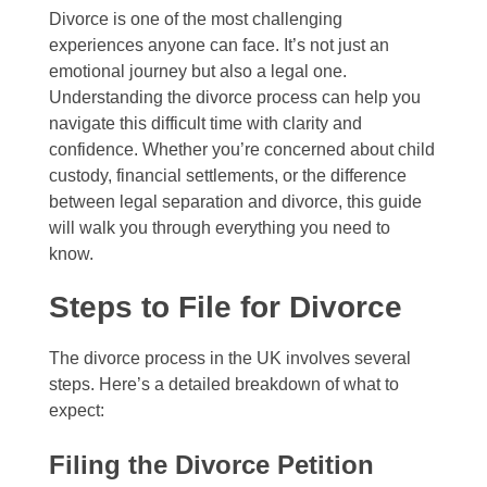
Divorce is one of the most challenging
experiences anyone can face. It’s not just an
emotional journey but also a legal one.
Understanding the divorce process can help you
navigate this difficult time with clarity and
confidence. Whether you’re concerned about child
custody, financial settlements, or the difference
between legal separation and divorce, this guide
will walk you through everything you need to
know.
Steps to File for Divorce
The divorce process in the UK involves several
steps. Here’s a detailed breakdown of what to
expect:
Filing the Divorce Petition