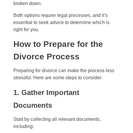
broken down.
Both options require legal processes, and it’s
essential to seek advice to determine which is
right for you.
How to Prepare for the
Divorce Process
Preparing for divorce can make the process less
stressful. Here are some steps to consider:
1. Gather Important
Documents
Start by collecting all relevant documents,
including: