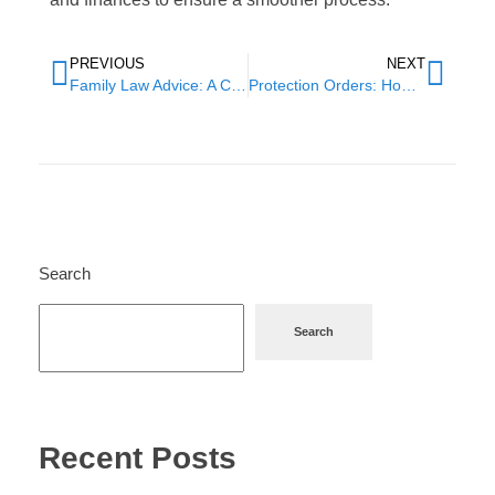
PREVIOUS
NEXT
Family Law Advice: A Comprehensive Guide to Navigating Legal Issues
Protection Orders: How to Stay Safe from Domestic Violence
Search
Search
Recent Posts