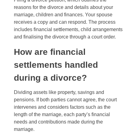
reasons for the divorce and details about your
marriage, children and finances. Your spouse
receives a copy and can respond. The process
includes financial settlements, child arrangements
and finalising the divorce through a court order.
How are financial
settlements handled
during a divorce?
Dividing assets like property, savings and
pensions. If both parties cannot agree, the court
intervenes and considers factors such as the
length of the marriage, each party’s financial
needs and contributions made during the
marriage.