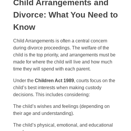
Child Arrangements and
Divorce: What You Need to
Know
Child Arrangements is often a central concern
during divorce proceedings. The welfare of the
child is the top priority, and arrangements must be
made for where the child will live and how much
time they will spend with each parent.
Under the
Children Act 1989
, courts focus on the
child’s best interests when making custody
decisions. This includes considering:
The child’s wishes and feelings (depending on
their age and understanding).
The child’s physical, emotional, and educational