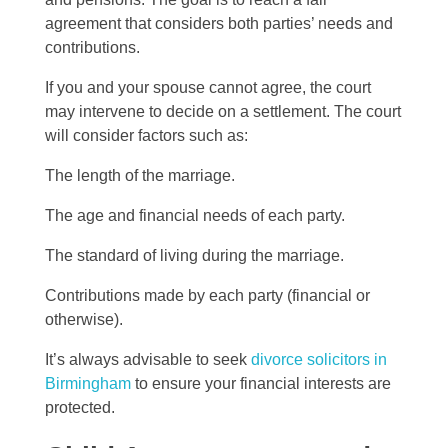
agreement that considers both parties’ needs and
contributions.
If you and your spouse cannot agree, the court
may intervene to decide on a settlement. The court
will consider factors such as:
The length of the marriage.
The age and financial needs of each party.
The standard of living during the marriage.
Contributions made by each party (financial or
otherwise).
It’s always advisable to seek
divorce solicitors in
Birmingham
to ensure your financial interests are
protected.