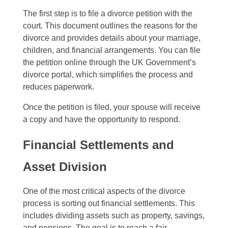
The first step is to file a divorce petition with the
court. This document outlines the reasons for the
divorce and provides details about your marriage,
children, and financial arrangements. You can file
the petition online through the UK Government’s
divorce portal, which simplifies the process and
reduces paperwork.
Once the petition is filed, your spouse will receive
a copy and have the opportunity to respond.
Financial Settlements and
Asset Division
One of the most critical aspects of the divorce
process is sorting out financial settlements. This
includes dividing assets such as property, savings,
and pensions. The goal is to reach a fair