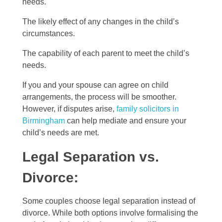
needs.
The likely effect of any changes in the child’s
circumstances.
The capability of each parent to meet the child’s
needs.
If you and your spouse can agree on child
arrangements, the process will be smoother.
However, if disputes arise,
family solicitors in
Birmingham
can help mediate and ensure your
child’s needs are met.
Legal Separation vs.
Divorce:
Some couples choose legal separation instead of
divorce. While both options involve formalising the