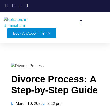
Book An Appointment >
Divorce Process: A
Step-by-Step Guide
March 10, 2025
2:12 pm