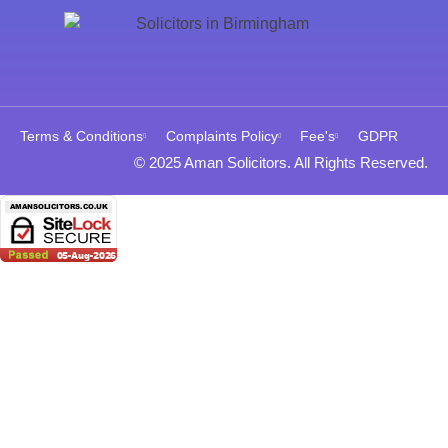
Terms & Conditions
Complaints Policy
Fee's
GDPR
© 2025 Aman Solicitors. All Rights Reserved.