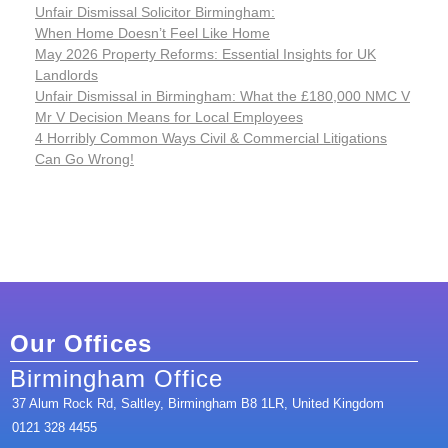
Unfair Dismissal Solicitor Birmingham:
When Home Doesn’t Feel Like Home
May 2026 Property Reforms: Essential Insights for UK
Landlords
Unfair Dismissal in Birmingham: What the £180,000 NMC V
Mr V Decision Means for Local Employees
4 Horribly Common Ways Civil & Commercial Litigations
Can Go Wrong!
Our Offices
Birmingham Office
37 Alum Rock Rd, Saltley, Birmingham B8 1LR, United Kingdom
0121 328 4455