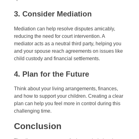
3. Consider Mediation
Mediation can help resolve disputes amicably,
reducing the need for court intervention. A
mediator acts as a neutral third party, helping you
and your spouse reach agreements on issues like
child custody and financial settlements.
4. Plan for the Future
Think about your living arrangements, finances,
and how to support your children. Creating a clear
plan can help you feel more in control during this
challenging time.
Conclusion