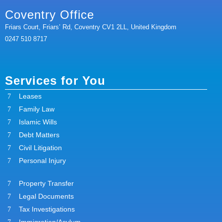
Coventry Office
Friars Court, Friars’ Rd, Coventry CV1 2LL, United Kingdom
0247 510 8717
Services for You
Leases
Family Law
Islamic Wills
Debt Matters
Civil Litigation
Personal Injury
Property Transfer
Legal Documents
Tax Investigations
Immigration/Asylum