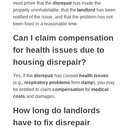
must prove that the
disrepair
has made the
property uninhabitable, that the
landlord
has been
notified of the issue, and that the problem has not
been fixed in a reasonable time.
Can I claim compensation
for health issues due to
housing disrepair?
Yes, if the
disrepair
has caused
health issues
(e.g.,
respiratory problems
from
damp
), you may
be entitled to claim
compensation
for
medical
costs
and damages.
How long do landlords
have to fix disrepair