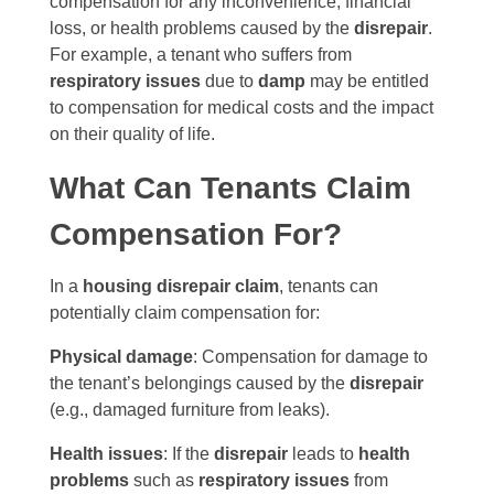
compensation for any inconvenience, financial
loss, or health problems caused by the
disrepair
.
For example, a tenant who suffers from
respiratory issues
due to
damp
may be entitled
to compensation for medical costs and the impact
on their quality of life.
What Can Tenants Claim
Compensation For?
In a
housing disrepair claim
, tenants can
potentially claim compensation for:
Physical damage
: Compensation for damage to
the tenant’s belongings caused by the
disrepair
(e.g., damaged furniture from leaks).
Health issues
: If the
disrepair
leads to
health
problems
such as
respiratory issues
from