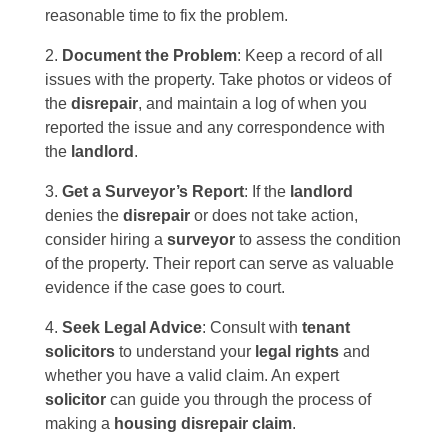
reasonable time to fix the problem.
Document the Problem
: Keep a record of all
issues with the property. Take photos or videos of
the
disrepair
, and maintain a log of when you
reported the issue and any correspondence with
the
landlord
.
Get a Surveyor’s Report
: If the
landlord
denies the
disrepair
or does not take action,
consider hiring a
surveyor
to assess the condition
of the property. Their report can serve as valuable
evidence if the case goes to court.
Seek Legal Advice
: Consult with
tenant
solicitors
to understand your
legal rights
and
whether you have a valid claim. An expert
solicitor
can guide you through the process of
making a
housing disrepair claim
.