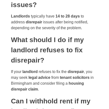
issues?
Landlords
typically have
14 to 28 days
to
address
disrepair
issues after being notified,
depending on the severity of the problem.
What should I do if my
landlord refuses to fix
disrepair?
If your
landlord
refuses to fix the
disrepair
, you
may seek
legal advice
from
tenant solicitors
in
Birmingham and consider filing a
housing
disrepair claim
.
Can I withhold rent if my