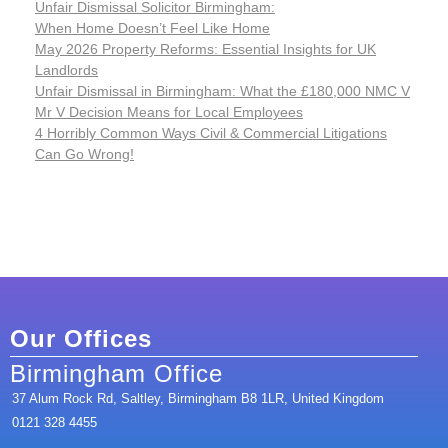
Unfair Dismissal Solicitor Birmingham:
When Home Doesn’t Feel Like Home
May 2026 Property Reforms: Essential Insights for UK
Landlords
Unfair Dismissal in Birmingham: What the £180,000 NMC V
Mr V Decision Means for Local Employees
4 Horribly Common Ways Civil & Commercial Litigations
Can Go Wrong!
Our Offices
Birmingham Office
37 Alum Rock Rd, Saltley, Birmingham B8 1LR, United Kingdom
0121 328 4455