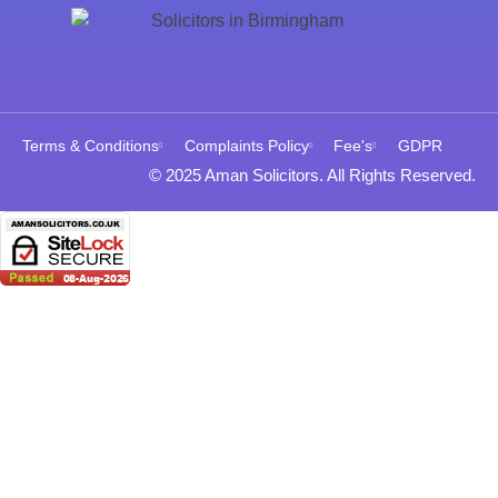
Terms & Conditions
Complaints Policy
Fee's
GDPR
© 2025 Aman Solicitors. All Rights Reserved.