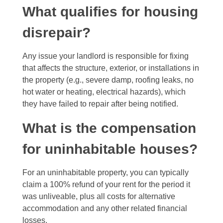
What qualifies for housing
disrepair?
Any issue your landlord is responsible for fixing
that affects the structure, exterior, or installations in
the property (e.g., severe damp, roofing leaks, no
hot water or heating, electrical hazards), which
they have failed to repair after being notified.
What is the compensation
for uninhabitable houses?
For an uninhabitable property, you can typically
claim a 100% refund of your rent for the period it
was unliveable, plus all costs for alternative
accommodation and any other related financial
losses.