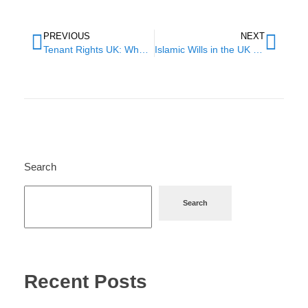
PREVIOUS
NEXT
Tenant Rights UK: What Your Landlord Can’t Legally Do
Islamic Wills in the UK – The Complete Guide for Muslims
Search
Search
Recent Posts