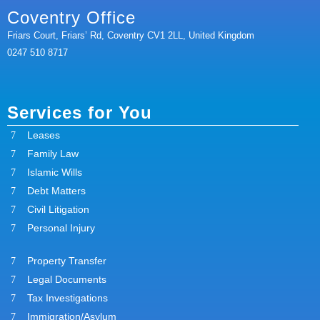
Coventry Office
Friars Court, Friars’ Rd, Coventry CV1 2LL, United Kingdom
0247 510 8717
Services for You
Leases
Family Law
Islamic Wills
Debt Matters
Civil Litigation
Personal Injury
Property Transfer
Legal Documents
Tax Investigations
Immigration/Asylum