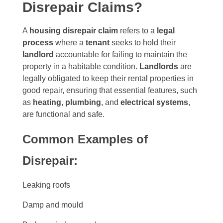
Disrepair Claims?
A
housing disrepair claim
refers to a
legal
process
where a
tenant
seeks to hold their
landlord
accountable for failing to maintain the
property in a habitable condition.
Landlords
are
legally obligated to keep their rental properties in
good repair, ensuring that essential features, such
as
heating
,
plumbing
, and
electrical systems
,
are functional and safe.
Common Examples of
Disrepair:
Leaking roofs
Damp and mould