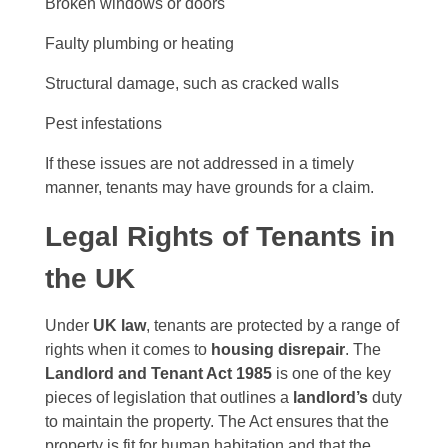
Broken windows or doors
Faulty plumbing or heating
Structural damage, such as cracked walls
Pest infestations
If these issues are not addressed in a timely
manner, tenants may have grounds for a claim.
Legal Rights of Tenants in
the UK
Under
UK law
, tenants are protected by a range of
rights when it comes to
housing disrepair
. The
Landlord and Tenant Act 1985
is one of the key
pieces of legislation that outlines a
landlord’s
duty
to maintain the property. The Act ensures that the
property is fit for human habitation and that the