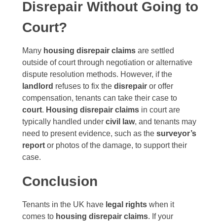
Disrepair Without Going to
Court?
Many
housing disrepair claims
are settled
outside of court through negotiation or alternative
dispute resolution methods. However, if the
landlord
refuses to fix the
disrepair
or offer
compensation, tenants can take their case to
court
.
Housing disrepair claims
in court are
typically handled under
civil law
, and tenants may
need to present evidence, such as the
surveyor’s
report
or photos of the damage, to support their
case.
Conclusion
Tenants in the UK have
legal rights
when it
comes to
housing disrepair claims
. If your