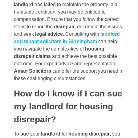
landlord
has failed to maintain the property in a
habitable condition, you may be entitled to
compensation. Ensure that you follow the correct
steps to report the
disrepair
, document the issues,
and seek
legal advice
. Consulting with
landlord
and tenant solicitors in Birmingham
can help
you navigate the complexities of
housing
disrepair claims
and achieve the best possible
outcome. For expert advice and representation,
Aman Solicitors
can offer the support you need in
these challenging circumstances.
How do I know if I can sue
my landlord for housing
disrepair?
To
sue
your
landlord
for
housing disrepair
, you