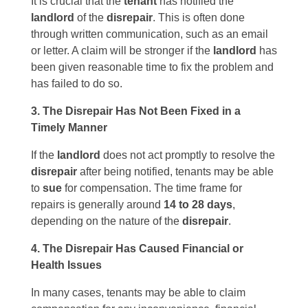
It is crucial that the
tenant
has notified the
landlord
of the
disrepair
. This is often done
through written communication, such as an email
or letter. A claim will be stronger if the
landlord
has
been given reasonable time to fix the problem and
has failed to do so.
3. The Disrepair Has Not Been Fixed in a
Timely Manner
If the
landlord
does not act promptly to resolve the
disrepair
after being notified, tenants may be able
to
sue
for compensation. The time frame for
repairs is generally around
14 to 28 days
,
depending on the nature of the
disrepair
.
4. The Disrepair Has Caused Financial or
Health Issues
In many cases, tenants may be able to claim