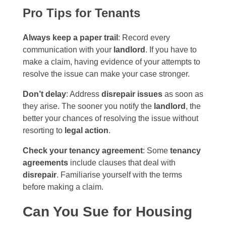
Pro Tips for Tenants
Always keep a paper trail
: Record every
communication with your
landlord
. If you have to
make a claim, having evidence of your attempts to
resolve the issue can make your case stronger.
Don’t delay
: Address
disrepair issues
as soon as
they arise. The sooner you notify the
landlord
, the
better your chances of resolving the issue without
resorting to
legal action
.
Check your tenancy agreement
: Some
tenancy
agreements
include clauses that deal with
disrepair
. Familiarise yourself with the terms
before making a claim.
Can You Sue for Housing