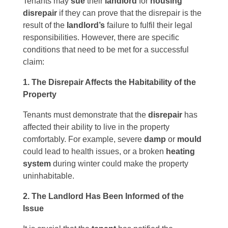
Tenants may
sue
their
landlord
for
housing
disrepair
if they can prove that the disrepair is the
result of the
landlord’s
failure to fulfil their legal
responsibilities. However, there are specific
conditions that need to be met for a successful
claim:
1. The Disrepair Affects the Habitability of the
Property
Tenants must demonstrate that the
disrepair
has
affected their ability to live in the property
comfortably. For example, severe
damp
or
mould
could lead to health issues, or a broken
heating
system
during winter could make the property
uninhabitable.
2. The Landlord Has Been Informed of the
Issue