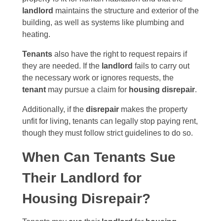
landlord
maintains the structure and exterior of the
building, as well as systems like plumbing and
heating.
Tenants
also have the right to request repairs if
they are needed. If the
landlord
fails to carry out
the necessary work or ignores requests, the
tenant
may pursue a claim for
housing disrepair
.
Additionally, if the
disrepair
makes the property
unfit for living, tenants can legally stop paying rent,
though they must follow strict guidelines to do so.
When Can Tenants Sue
Their Landlord for
Housing Disrepair?