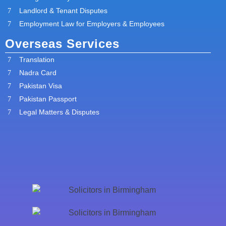
Landlord & Tenant Disputes
Employment Law for Employers & Employees
Overseas Services
Translation
Nadra Card
Pakistan Visa
Pakistan Passport
Legal Matters & Disputes