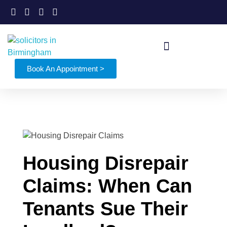
Book An Appointment >
Housing Disrepair
Claims: When Can
Tenants Sue Their