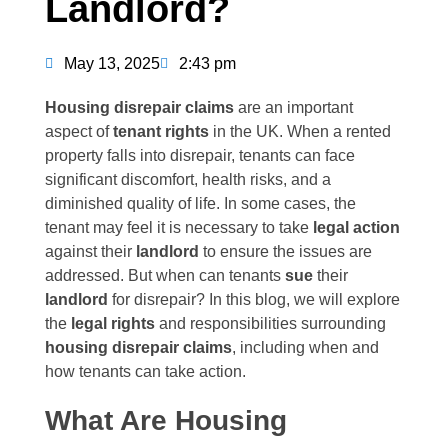
Landlord?
May 13, 2025
2:43 pm
Housing disrepair claims
are an important
aspect of
tenant rights
in the UK. When a rented
property falls into disrepair, tenants can face
significant discomfort, health risks, and a
diminished quality of life. In some cases, the
tenant may feel it is necessary to take
legal action
against their
landlord
to ensure the issues are
addressed. But when can tenants
sue
their
landlord
for disrepair? In this blog, we will explore
the
legal rights
and responsibilities surrounding
housing disrepair claims
, including when and
how tenants can take action.
What Are Housing