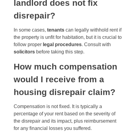
landlord does not fix
disrepair?
In some cases,
tenants
can legally withhold rent if
the property is unfit for habitation, but it is crucial to
follow proper
legal procedures
. Consult with
solicitors
before taking this step.
How much compensation
would I receive from a
housing disrepair claim?
Compensation is not fixed. It is typically a
percentage of your rent based on the severity of
the disrepair and its impact, plus reimbursement
for any financial losses you suffered.