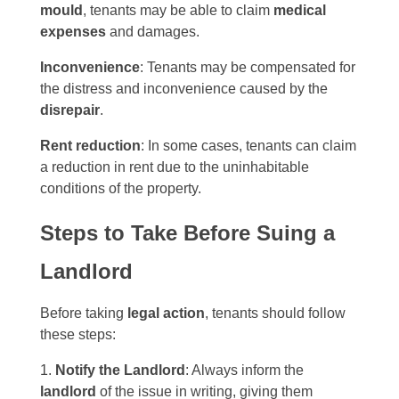
mould
, tenants may be able to claim
medical
expenses
and damages.
Inconvenience
: Tenants may be compensated for
the distress and inconvenience caused by the
disrepair
.
Rent reduction
: In some cases, tenants can claim
a reduction in rent due to the uninhabitable
conditions of the property.
Steps to Take Before Suing a
Landlord
Before taking
legal action
, tenants should follow
these steps:
Notify the Landlord
: Always inform the
landlord
of the issue in writing, giving them