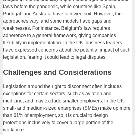
laws before the pandemic, while countries like Spain,
Portugal, and Australia have followed suit. However, the
approaches vary, and some models have gaps and
weaknesses. For instance, Belgium’s law requires
adherence to a general framework, giving companies
flexibility in implementation. In the UK, business leaders
have expressed concerns about the potential impact of such
legislation, fearing it could lead to legal disputes.
Challenges and Considerations
Legislation around the right to disconnect often includes
exceptions for certain sectors, such as aviation and
medicine, and may exclude smaller employers. In the UK,
small- and medium-sized enterprises (SMEs) make up more
than 61% of employment, so it is crucial to design
protections inclusively to cover a large portion of the
workforce.