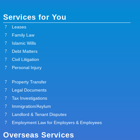
Services for You
Leases
Family Law
Islamic Wills
Debt Matters
Civil Litigation
Personal Injury
Property Transfer
Legal Documents
Tax Investigations
Immigration/Asylum
Landlord & Tenant Disputes
Employment Law for Employers & Employees
Overseas Services