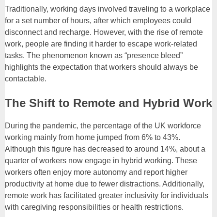
Traditionally, working days involved traveling to a workplace
for a set number of hours, after which employees could
disconnect and recharge. However, with the rise of remote
work, people are finding it harder to escape work-related
tasks. The phenomenon known as “presence bleed”
highlights the expectation that workers should always be
contactable.
The Shift to Remote and Hybrid Work
During the pandemic, the percentage of the UK workforce
working mainly from home jumped from 6% to 43%.
Although this figure has decreased to around 14%, about a
quarter of workers now engage in hybrid working. These
workers often enjoy more autonomy and report higher
productivity at home due to fewer distractions. Additionally,
remote work has facilitated greater inclusivity for individuals
with caregiving responsibilities or health restrictions.