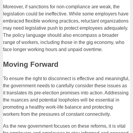
Moreover, if sanctions for non-compliance are weak, the
legislation could be ineffective. While some employers have
embraced flexible working practices, reluctant organizations
may need legislative push to protect employees adequately.
The policy language should also encompass a broader
range of workers, including those in the gig economy, who
face longer working hours and unpaid overtime.
Moving Forward
To ensure the right to disconnect is effective and meaningful,
the government needs to carefully consider these issues as
it translates its pre-election promises into action. Addressing
the nuances and potential loopholes will be essential in
promoting a healthy work-life balance and protecting
workers from the pressures of constant connectivity.
As the new government focuses on these reforms, it is vital