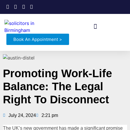
Book An Appointment >
Promoting Work-Life
Balance: The Legal
Right To Disconnect
July 24, 2024
2:21 pm
The UK’s new government has made a significant promise