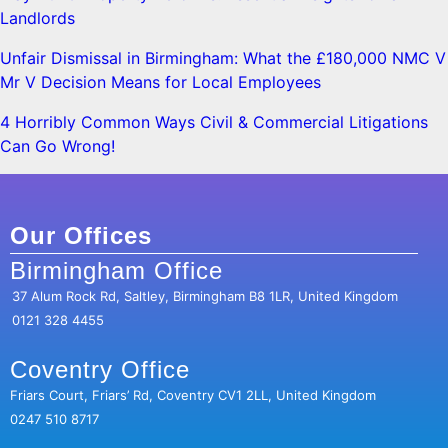
Landlords
Unfair Dismissal in Birmingham: What the £180,000 NMC V
Mr V Decision Means for Local Employees
4 Horribly Common Ways Civil & Commercial Litigations
Can Go Wrong!
Our Offices
Birmingham Office
37 Alum Rock Rd, Saltley, Birmingham B8 1LR, United Kingdom
0121 328 4455
Coventry Office
Friars Court, Friars’ Rd, Coventry CV1 2LL, United Kingdom
0247 510 8717