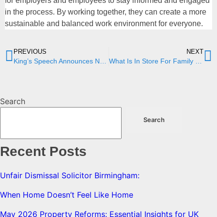
for employers and employees to stay informed and engaged
in the process. By working together, they can create a more
sustainable and balanced work environment for everyone.
PREVIOUS
NEXT
King’s Speech Announces New Border Security, Asylum, and Immigration Bill
What Is In Store For Family Law In 2024?
Search
Search
Recent Posts
Unfair Dismissal Solicitor Birmingham:
When Home Doesn’t Feel Like Home
May 2026 Property Reforms: Essential Insights for UK