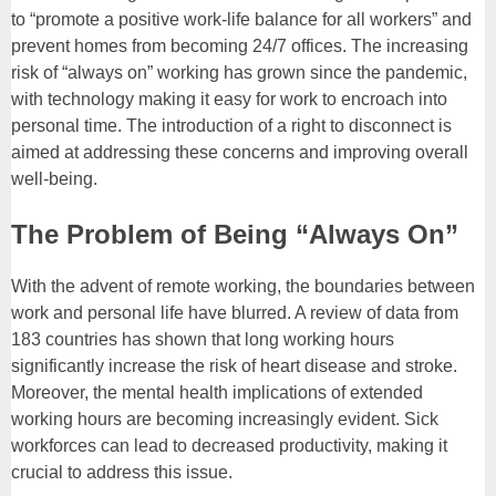
to “promote a positive work-life balance for all workers” and
prevent homes from becoming 24/7 offices. The increasing
risk of “always on” working has grown since the pandemic,
with technology making it easy for work to encroach into
personal time. The introduction of a right to disconnect is
aimed at addressing these concerns and improving overall
well-being.
The Problem of Being “Always On”
With the advent of remote working, the boundaries between
work and personal life have blurred. A review of data from
183 countries has shown that long working hours
significantly increase the risk of heart disease and stroke.
Moreover, the mental health implications of extended
working hours are becoming increasingly evident. Sick
workforces can lead to decreased productivity, making it
crucial to address this issue.