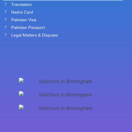
Translation
Nadra Card
Pakistan Visa
Pakistan Passport
Legal Matters & Disputes