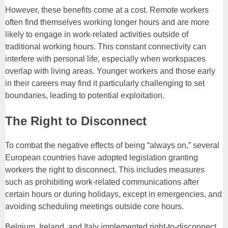
However, these benefits come at a cost. Remote workers
often find themselves working longer hours and are more
likely to engage in work-related activities outside of
traditional working hours. This constant connectivity can
interfere with personal life, especially when workspaces
overlap with living areas. Younger workers and those early
in their careers may find it particularly challenging to set
boundaries, leading to potential exploitation.
The Right to Disconnect
To combat the negative effects of being “always on,” several
European countries have adopted legislation granting
workers the right to disconnect. This includes measures
such as prohibiting work-related communications after
certain hours or during holidays, except in emergencies, and
avoiding scheduling meetings outside core hours.
Belgium, Ireland, and Italy implemented right-to-disconnect